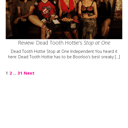
Review: Dead Tooth Hottie’s
Stop at One
Dead Tooth Hottie Stop at One Independent You heard it
here: Dead Tooth Hottie has to be Boorloo’s best sneaky […]
Posts
1
2
…
31
Next
pagination