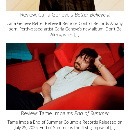
Review: Carla Geneve’s
Better Believe It
Carla Geneve Better Believe It Remote Control Records Albany-
born, Perth-based artist Carla Geneve’s new album, Don’t Be
Afraid, is set […]
Review: Tame Impala’s
End of Summer
Tame Impala End of Summer Columbia Records Released on
July 25, 2025, End of Summer is the first glimpse of […]