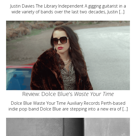
Justin Davies The Library Independent A gigging guitarist in a
wide variety of bands over the last two decades, Justin […]
Review: Dolce Blue’s
Waste Your Time
Dolce Blue Waste Your Time Auxiliary Records Perth-based
indie pop band Dolce Blue are stepping into a new era of […]