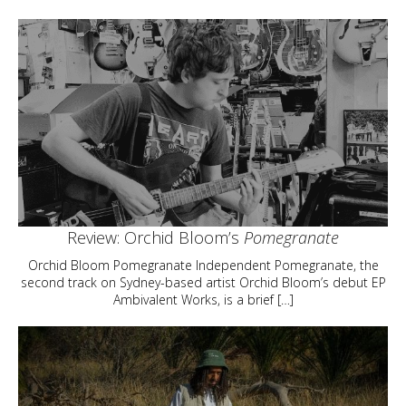
Review: Orchid Bloom’s
Pomegranate
Orchid Bloom Pomegranate Independent Pomegranate, the
second track on Sydney-based artist Orchid Bloom’s debut EP
Ambivalent Works, is a brief […]