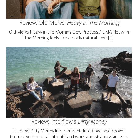
Review: Old Mervs’
Heavy In The Morning
Old Mervs Heavy in the Morning Dew Process / UMA Heavy In
The Morning feels like a really natural next […]
Review: Interflow’s
Dirty Money
Interflow Dirty Money Independent Interflow have proven
themselves to be all about hard work and strategy since an