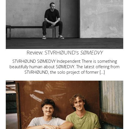
Review: STVRHØUND’s
SØMEDVY
STVRHØUND SØMEDVY Independent There is something
beautifully human about SØMEDVY. The latest offering from
STVRHØUND, the solo project of former […]