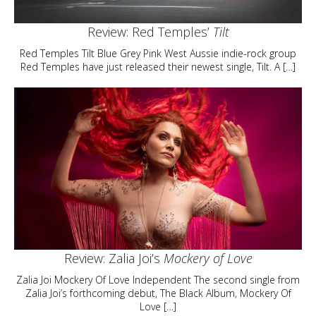
Review: Red Temples’
Tilt
Red Temples Tilt Blue Grey Pink West Aussie indie-rock group
Red Temples have just released their newest single, Tilt. A […]
Review: Zalia Joi’s
Mockery of Love
Zalia Joi Mockery Of Love Independent The second single from
Zalia Joi’s forthcoming debut, The Black Album, Mockery Of
Love […]