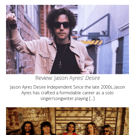
Review: Jason Ayres’
Desire
Jason Ayres Desire Independent Since the late 2000s, Jason
Ayres has crafted a formidable career as a solo
singer/songwriter playing […]