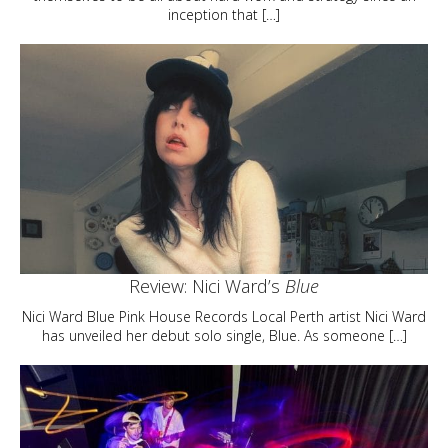
inception that […]
Review: Nici Ward’s
Blue
Nici Ward Blue Pink House Records Local Perth artist Nici Ward
has unveiled her debut solo single, Blue. As someone […]