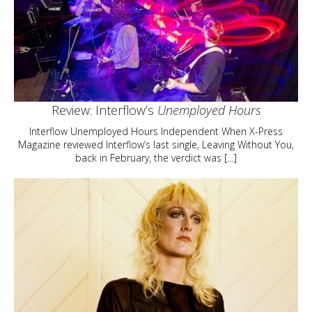
Review: Interflow’s
Unemployed Hours
Interflow Unemployed Hours Independent When X-Press
Magazine reviewed Interflow’s last single, Leaving Without You,
back in February, the verdict was […]