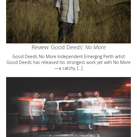
Review: Good Deeds’
No More
Good Deeds No More Independent Emerging Perth artist
Good Deeds has released his strongest work yet with No More
—a catchy, […]