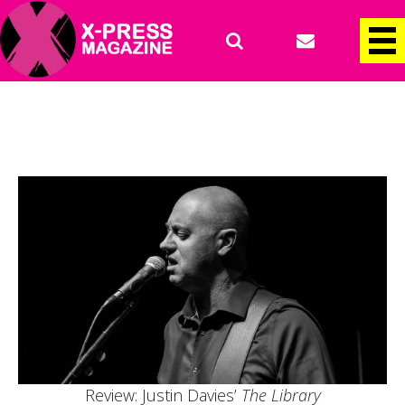
Review: Justin Davies’
The Library