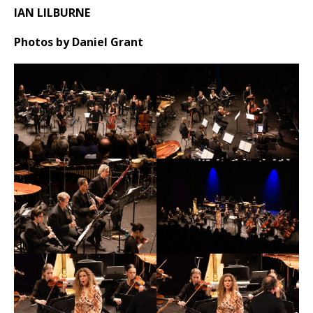
IAN LILBURNE
Photos by Daniel Grant