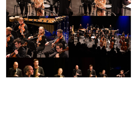
←
Prev
x
Next
→