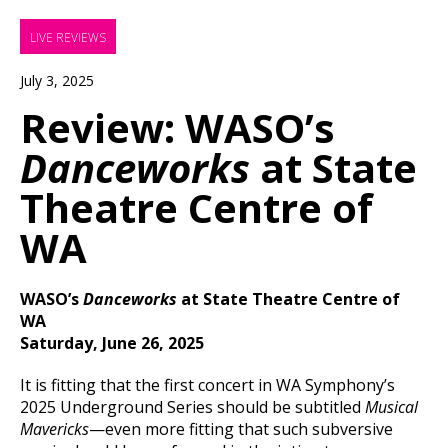
LIVE REVIEWS
July 3, 2025
Review: WASO’s
Danceworks
at State
Theatre Centre of
WA
WASO’s
Danceworks
at State Theatre Centre of
WA
Saturday, June 26, 2025
It is fitting that the first concert in WA Symphony’s
2025 Underground Series should be subtitled
Musical
Mavericks
—even more fitting that such subversive