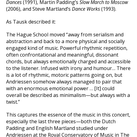
Dances
(1991), Martin Padding’s
Slow March to Moscow
(2006), and Steve Martland’s
Dance Works
(1993).
As Tausk described it:
The Hague School moved “away from serialism and
abstraction and back to a more physical and socially
engaged kind of music. Powerful rhythmic repetition,
often confrontational and meaningful, dissonant
chords, but always emotionally charged and accessible
to the listener. Infused with irony and humour… There
is a lot of rhythmic, motoric patterns going on, but
Andriessen somehow always managed to pair that
with an enormous emotional power … [It] could
overall be described as minimalism—but always with a
twist.”
This captures the essence of the music in this concert,
especially the last three pieces—both the Dutch
Padding and English Martland studied under
Andriessen at the Royal Conservatory of Music in The