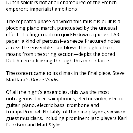
Dutch soldiers not at all enamoured of the French
emperor’s imperialist ambitions.
The repeated phase on which this music is built is a
plodding piano march, punctuated by the unusual
effect of a fingernail run quickly down a piece of A3
paper, a kind of percussive sneeze. Fractured notes
across the ensemble—air blown through a horn,
moans from the string section—depict the bored
Dutchmen soldiering through this minor farce.
The concert came to its climax in the final piece, Steve
Martland’s
Dance Works.
Of all the night’s ensembles, this was the most
outrageous: three saxophones, electric violin, electric
guitar, piano, electric bass, trombone and
trumpet/cornet. Notably, of the nine players, six were
guest musicians, including prominent jazz players Karl
Florrison and Matt Styles.