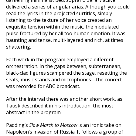
delivered a series of angular arias. Although you could
read the lyrics in the projected surtitles, simply
listening to the texture of her voice created an
exquisite tension within the music, the modulated
pulse fractured by her all too human emotion. It was
haunting and tense, multi-layered and rich, at times
shattering.
Each work in the program employed a different
orchestration. In the gaps between, subterranean,
black-clad figures scampered the stage, resetting the
seats, music stands and microphones—the concert
was recorded for ABC broadcast.
After the interval there was another short work, as
Tausk described it in his introduction, the most
abstract in the program.
Padding’s
Slow March to Moscow
is an ironic take on
Napoleon’s invasion of Russia. It follows a group of