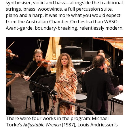
synthesiser, violin and bass—alongside the traditional
strings, brass, woodwinds, a full percussion suite,
piano and a harp, it was more what you would expect
from the Australian Chamber Orchestra than WASO.
Avant-garde, boundary-breaking, relentlessly modern.
There were four works in the program: Michael
Torke’s
Adjustable Wrench
(1987), Louis Andriessen’s