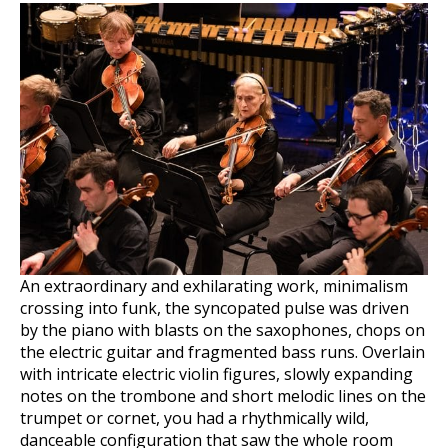
An extraordinary and exhilarating work, minimalism
crossing into funk, the syncopated pulse was driven
by the piano with blasts on the saxophones, chops on
the electric guitar and fragmented bass runs. Overlain
with intricate electric violin figures, slowly expanding
notes on the trombone and short melodic lines on the
trumpet or cornet, you had a rhythmically wild,
danceable configuration that saw the whole room