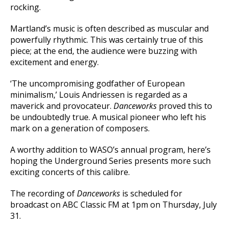
rocking.
Martland’s music is often described as muscular and
powerfully rhythmic. This was certainly true of this
piece; at the end, the audience were buzzing with
excitement and energy.
‘The uncompromising godfather of European
minimalism,’ Louis Andriessen is regarded as a
maverick and provocateur.
Danceworks
proved this to
be undoubtedly true. A musical pioneer who left his
mark on a generation of composers.
A worthy addition to WASO’s annual program, here’s
hoping the Underground Series presents more such
exciting concerts of this calibre.
The recording of
Danceworks
is scheduled for
broadcast on ABC Classic FM at 1pm on Thursday, July
31.