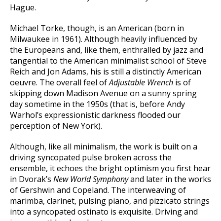
Hague.
Michael Torke, though, is an American (born in
Milwaukee in 1961). Although heavily influenced by
the Europeans and, like them, enthralled by jazz and
tangential to the American minimalist school of Steve
Reich and Jon Adams, his is still a distinctly American
oeuvre. The overall feel of
Adjustable Wrench
is of
skipping down Madison Avenue on a sunny spring
day sometime in the 1950s (that is, before Andy
Warhol’s expressionistic darkness flooded our
perception of New York).
Although, like all minimalism, the work is built on a
driving syncopated pulse broken across the
ensemble, it echoes the bright optimism you first hear
in Dvorak’s
New World Symphony
and later in the works
of Gershwin and Copeland. The interweaving of
marimba, clarinet, pulsing piano, and pizzicato strings
into a syncopated ostinato is exquisite. Driving and