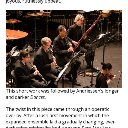
joyous, ruthlessly upbeat.
This short work was followed by Andriessen’s longer
and darker
Dances.
The twist in this piece came through an operatic
overlay. After a lush first movement in which the
expanded ensemble laid a gradually changing, ever-
darkening minimalist bed, soprano Sara Macliver