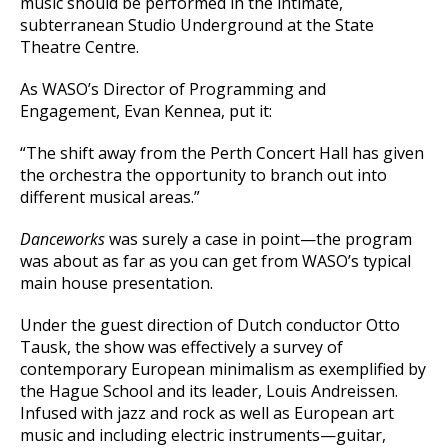
music should be performed in the intimate,
subterranean Studio Underground at the State
Theatre Centre.
As WASO’s Director of Programming and
Engagement, Evan Kennea, put it:
“The shift away from the Perth Concert Hall has given
the orchestra the opportunity to branch out into
different musical areas.”
Danceworks
was surely a case in point—the program
was about as far as you can get from WASO’s typical
main house presentation.
Under the guest direction of Dutch conductor Otto
Tausk, the show was effectively a survey of
contemporary European minimalism as exemplified by
the Hague School and its leader, Louis Andreissen.
Infused with jazz and rock as well as European art
music and including electric instruments—guitar,