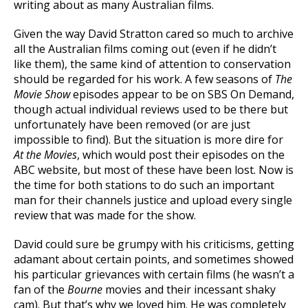
writing about as many Australian films.
Given the way David Stratton cared so much to archive
all the Australian films coming out (even if he didn’t
like them), the same kind of attention to conservation
should be regarded for his work. A few seasons of
The
Movie Show
episodes appear to be on SBS On Demand,
though actual individual reviews used to be there but
unfortunately have been removed (or are just
impossible to find). But the situation is more dire for
At the Movies
, which would post their episodes on the
ABC website, but most of these have been lost. Now is
the time for both stations to do such an important
man for their channels justice and upload every single
review that was made for the show.
David could sure be grumpy with his criticisms, getting
adamant about certain points, and sometimes showed
his particular grievances with certain films (he wasn’t a
fan of the
Bourne
movies and their incessant shaky
cam). But that’s why we loved him. He was completely