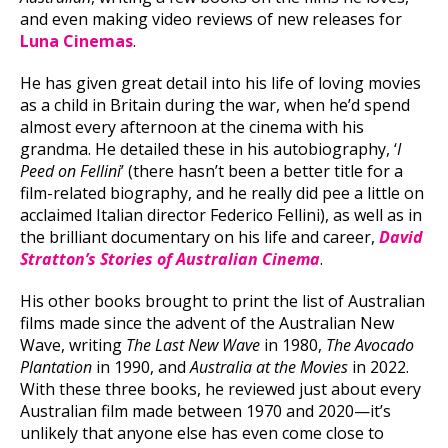
and even making video reviews of new releases for
Luna Cinemas
.
He has given great detail into his life of loving movies
as a child in Britain during the war, when he’d spend
almost every afternoon at the cinema with his
grandma. He detailed these in his autobiography, ‘
I
Peed on Fellini
’ (there hasn’t been a better title for a
film-related biography, and he really did pee a little on
acclaimed Italian director Federico Fellini), as well as in
the brilliant documentary on his life and career,
David
Stratton’s Stories of Australian Cinema
.
His other books brought to print the list of Australian
films made since the advent of the Australian New
Wave, writing
The Last New Wave
in 1980,
The Avocado
Plantation
in 1990, and
Australia at the Movies
in 2022.
With these three books, he reviewed just about every
Australian film made between 1970 and 2020—it’s
unlikely that anyone else has even come close to