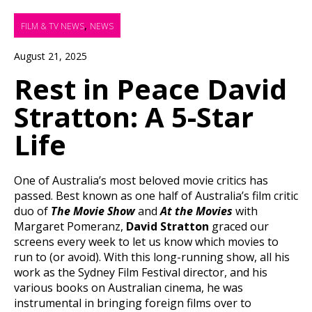
,
FILM & TV NEWS
NEWS
August 21, 2025
Rest in Peace David
Stratton: A 5-Star
Life
One of Australia’s most beloved movie critics has
passed. Best known as one half of Australia’s film critic
duo of
The Movie Show
and
At the Movies
with
Margaret Pomeranz,
David Stratton
graced our
screens every week to let us know which movies to
run to (or avoid). With this long-running show, all his
work as the Sydney Film Festival director, and his
various books on Australian cinema, he was
instrumental in bringing foreign films over to