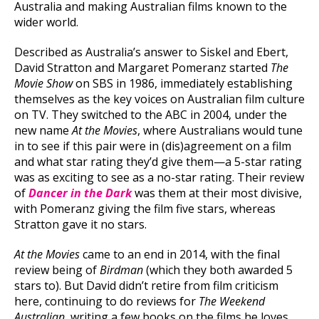
Australia and making Australian films known to the
wider world.
Described as Australia’s answer to Siskel and Ebert,
David Stratton and Margaret Pomeranz started
The
Movie Show
on SBS in 1986, immediately establishing
themselves as the key voices on Australian film culture
on TV. They switched to the ABC in 2004, under the
new name
At the Movies
, where Australians would tune
in to see if this pair were in (dis)agreement on a film
and what star rating they’d give them—a 5-star rating
was as exciting to see as a no-star rating. Their review
of
Dancer in the Dark
was them at their most divisive,
with Pomeranz giving the film five stars, whereas
Stratton gave it no stars.
At the Movies
came to an end in 2014, with the final
review being of
Birdman
(which they both awarded 5
stars to). But David didn’t retire from film criticism
here, continuing to do reviews for
The Weekend
Australian
, writing a few books on the films he loves,