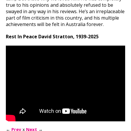
true to his opinions and absolutely refused to be
swayed in any way in his reviews. He’s an irreplaceable
part of film criticism in this country, and his multiple
achievements will be felt in Australia forever.
Rest In Peace David Stratton, 1939-2025
←
Prev
x
Next
→