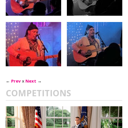
←
Prev
x
Next
→
COMPETITIONS