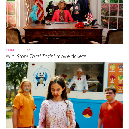
COMPETITIONS
Win!
Stop! That! Train!
movie tickets