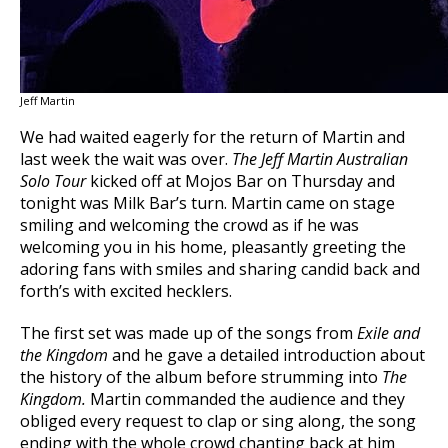
Jeff Martin
We had waited eagerly for the return of Martin and
last week the wait was over.
The Jeff Martin Australian
Solo Tour
kicked off at Mojos Bar on Thursday and
tonight was Milk Bar’s turn. Martin came on stage
smiling and welcoming the crowd as if he was
welcoming you in his home, pleasantly greeting the
adoring fans with smiles and sharing candid back and
forth’s with excited hecklers.
The first set was made up of the songs from
Exile and
the Kingdom
and he gave a detailed introduction about
the history of the album before strumming into
The
Kingdom.
Martin commanded the audience and they
obliged every request to clap or sing along, the song
ending with the whole crowd chanting back at him