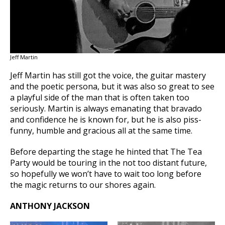
Jeff Martin
Jeff Martin has still got the voice, the guitar mastery
and the poetic persona, but it was also so great to see
a playful side of the man that is often taken too
seriously. Martin is always emanating that bravado
and confidence he is known for, but he is also piss-
funny, humble and gracious all at the same time.
Before departing the stage he hinted that The Tea
Party would be touring in the not too distant future,
so hopefully we won’t have to wait too long before
the magic returns to our shores again.
ANTHONY JACKSON