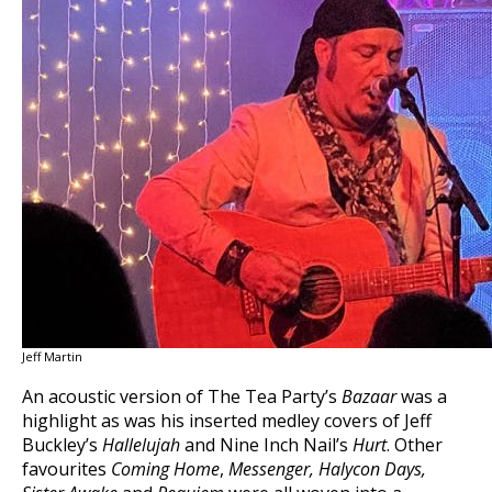
Jeff Martin
An acoustic version of The Tea Party’s
Bazaar
was a
highlight as was his inserted medley covers of Jeff
Buckley’s
Hallelujah
and Nine Inch Nail’s
Hurt
. Other
favourites
Coming Home
,
Messenger,
Halycon Days,