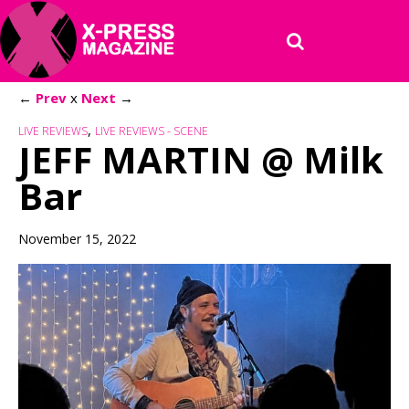
←
Prev
x
Next
→
,
LIVE REVIEWS
LIVE REVIEWS - SCENE
JEFF MARTIN @ Milk
Bar
November 15, 2022