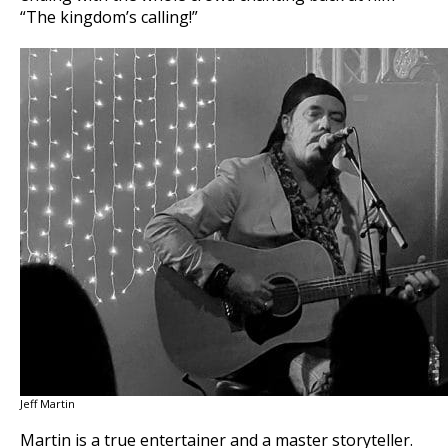
“The kingdom’s calling!”
Jeff Martin
Martin is a true entertainer and a master storyteller.