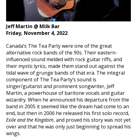
Jeff Martin @ Milk Bar
Friday, November 4, 2022
Canada’s The Tea Party were one of the great
alternative rock bands of the 90s. Their eastern-
influenced sound melded with rock guitar riffs, and
their mystic lyrics, made them stand out against the
tidal wave of grunge bands of that era. The integral
component of The Tea Party’s sound is
singer/guitarist and prominent songwriter, Jeff
Martin, a powerhouse of baritone vocals and guitar
wizardry. When he announced his departure from the
band in 2005 it seemed like the dream had come to an
end, but then in 2006 he released his first solo record,
Exile and the Kingdom
, and proved his story was not yet
over and that he was only just beginning to spread his
wings.