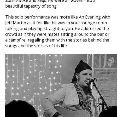
Sister Awake
and
Requiem
were all woven into a
beautiful tapestry of song.
This solo performance was more like An Evening with
Jeff Martin as it felt like he was in your lounge room
talking and playing straight to you. He addressed the
crowd as if they were mates sitting around the bar or
a campfire, regaling them with the stories behind the
songs and the stories of his life.