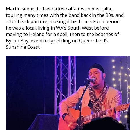
Martin seems to have a love affair with Australia,
touring many times with the band back in the 90s, and
after his departure, making it his home. For a period
he was a local, living in WA’s South West before
moving to Ireland for a spell, then to the beaches of
Byron Bay, eventually settling on Queensland’s
Sunshine Coast.