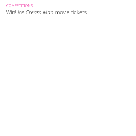
COMPETITIONS
Win!
Ice Cream Man
movie tickets