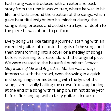
Each song was introduced with an extensive back-
story from the time it was written, where he was in his
life, and facts around the creation of the songs, which
gave beautiful insight into his mindset during the
songwriting process and added extra layer of depth to
the piece he was about to perform.
Every song was like taking a journey, starting with an
extended guitar intro, onto the guts of the song, and
then transforming into a cover or a medley of songs,
before returning to crescendo with the original piece.
We were treated to the beautiful numbers
Lament
,
Stay Inside of Me
and
Angeldust
. Martin was always
interactive with the crowd, even throwing in a quick
mid-song zinger or motioning with the lyric of the
song, even jovially halting the crowd from applauding
at the end of a song with “Hang on, I’m not done yet!”
before finishing up with a tasty guitar lick outro.