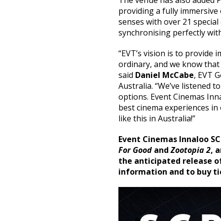
The venue has also added P
providing a fully immersive 
senses with over 21 special
synchronising perfectly wit
“EVT’s vision is to provide
ordinary, and we know that 
said
Daniel McCabe
, EVT 
Australia. “We’ve listened 
options. Event Cinemas Innalo
best cinema experiences in 
like this in Australia!”
Event Cinemas Innaloo SC
For Good
and
Zootopia 2
, 
the anticipated release o
information and to buy ti