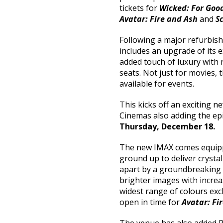
tickets for
Wicked: For Goo
Avatar: Fire and Ash
and
S
Following a major refurbis
includes an upgrade of its e
added touch of luxury with 
seats. Not just for movies, 
available for events.
This kicks off an exciting 
Cinemas also adding the ep
Thursday, December 18.
The new IMAX comes equipp
ground up to deliver crystal
apart by a groundbreaking 4
brighter images with increa
widest range of colours exc
open in time for
Avatar: Fi