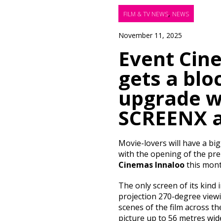
,
FILM & TV NEWS
NEWS
November 11, 2025
Event Cin
gets a blo
upgrade w
SCREENX 
Movie-lovers will have a big
with the opening of the p
Cinemas Innaloo
this mont
The only screen of its kind 
projection 270-degree viewi
scenes of the film across the
picture up to 56 metres wi