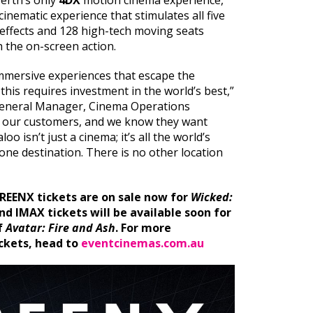
erth’s only
4DX
motion cinema experience,
cinematic experience that stimulates all five
 effects and 128 high-tech moving seats
h the on-screen action.
 immersive experiences that escape the
this requires investment in the world’s best,”
General Manager, Cinema Operations
to our customers, and we know they want
o isn’t just a cinema; it’s all the world’s
one destination. There is no other location
REENX tickets are on sale now for
Wicked:
and IMAX tickets will be available soon for
f
Avatar: Fire and Ash
.
For more
ckets, head to
eventcinemas.com.au