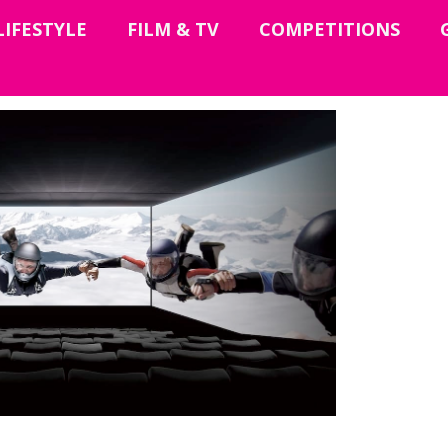
LIFESTYLE
FILM & TV
COMPETITIONS