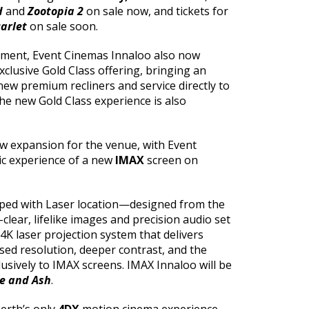
d
and
Zootopia 2
on sale now, and tickets for
carlet
on sale soon.
hment, Event Cinemas Innaloo also now
xclusive Gold Class offering, bringing an
new premium recliners and service directly to
the new Gold Class experience is also
new expansion for the venue, with Event
ic experience of a new
IMAX
screen on
ed with Laser location—designed from the
-clear, lifelike images and precision audio set
K laser projection system that delivers
sed resolution, deeper contrast, and the
lusively to IMAX screens. IMAX Innaloo will be
re and Ash
.