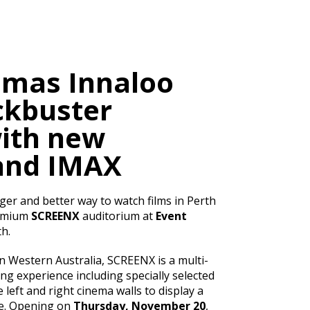
emas Innaloo
ckbuster
ith new
and IMAX
ger and better way to watch films in Perth
remium
SCREENX
auditorium at
Event
h.
in Western Australia, SCREENX is a multi-
ng experience including specially selected
 left and right cinema walls to display a
de. Opening on
Thursday, November 20
,