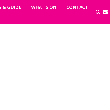
GIG GUIDE
WHAT’S ON
CONTACT