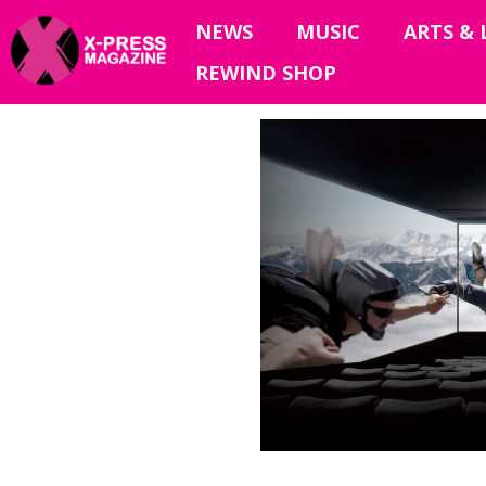
NEWS
MUSIC
ARTS & 
REWIND SHOP