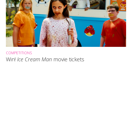
COMPETITIONS
Win!
Ice Cream Man
movie tickets