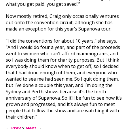
what you get paid, you get saved’.”
Now mostly retired, Craig only occasionally ventures
out onto the convention circuit, although she has
made an exception for this year’s Supanova tour.
“I did the conventions for about 10 years,” she says.
“And I would do four a year, and part of the proceeds
went to women who can’t afford mammograms, and
so I was doing them for charity purposes. But I think
everybody should know when to get off, so I decided
that I had done enough of them, and everyone who
wanted to see me had seen me. So I quit doing them,
but I’ve done a couple this year, and I’m doing the
Sydney and Perth shows because it’s the tenth
anniversary of Supanova. So it’ll be fun to see how it’s
grown and progressed, and it’s always fun to meet
people that follow the show and are watching it with
their children.”
←
Prev
x
Next
→