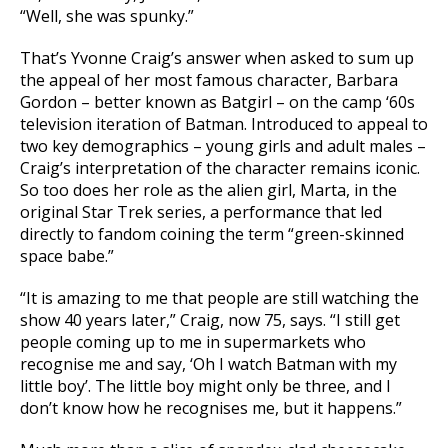
“Well, she was spunky.”
That’s Yvonne Craig’s answer when asked to sum up
the appeal of her most famous character, Barbara
Gordon – better known as Batgirl – on the camp ‘60s
television iteration of Batman. Introduced to appeal to
two key demographics – young girls and adult males –
Craig’s interpretation of the character remains iconic.
So too does her role as the alien girl, Marta, in the
original Star Trek series, a performance that led
directly to fandom coining the term “green-skinned
space babe.”
“It is amazing to me that people are still watching the
show 40 years later,” Craig, now 75, says. “I still get
people coming up to me in supermarkets who
recognise me and say, ‘Oh I watch Batman with my
little boy’. The little boy might only be three, and I
don’t know how he recognises me, but it happens.”