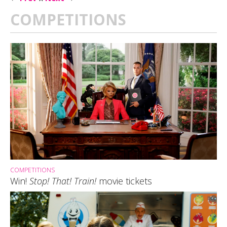
COMPETITIONS
COMPETITIONS
Win!
Stop! That! Train!
movie tickets