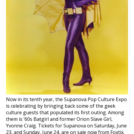
Now in its tenth year, the Supanova Pop Culture Expo
is celebrating by bringing back some of the geek
culture guests that populated its first outing. Among
them is ’60s Batgirl and former Orion Slave Girl,
Yvonne Craig. Tickets for Supanova on Saturday, June
23, and Sunday, June 24, are on sale now from Foxtix.