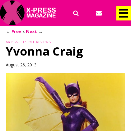
←
Prev
x
Next
→
ARTS & LIFESTYLE REVIEWS
Yvonna Craig
August 26, 2013