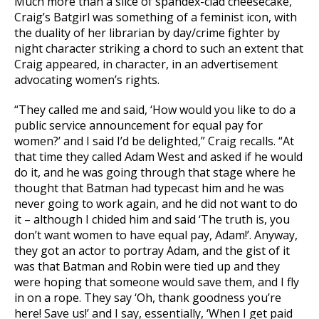
Much more than a slice of spandex-clad cheesecake,
Craig’s Batgirl was something of a feminist icon, with
the duality of her librarian by day/crime fighter by
night character striking a chord to such an extent that
Craig appeared, in character, in an advertisement
advocating women’s rights.
“They called me and said, ‘How would you like to do a
public service announcement for equal pay for
women?’ and I said I’d be delighted,” Craig recalls. “At
that time they called Adam West and asked if he would
do it, and he was going through that stage where he
thought that Batman had typecast him and he was
never going to work again, and he did not want to do
it – although I chided him and said ‘The truth is, you
don’t want women to have equal pay, Adam!’. Anyway,
they got an actor to portray Adam, and the gist of it
was that Batman and Robin were tied up and they
were hoping that someone would save them, and I fly
in on a rope. They say ‘Oh, thank goodness you’re
here! Save us!’ and I say, essentially, ‘When I get paid