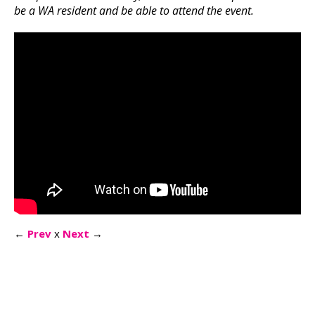
be a WA resident and be able to attend the event.
←
Prev
x
Next
→