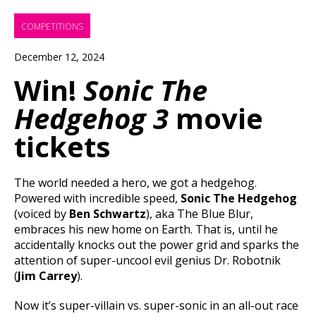
COMPETITIONS
December 12, 2024
Win!
Sonic The
Hedgehog 3
movie
tickets
The world needed a hero, we got a hedgehog.
Powered with incredible speed,
Sonic The Hedgehog
(voiced by
Ben Schwartz
), aka The Blue Blur,
embraces his new home on Earth. That is, until he
accidentally knocks out the power grid and sparks the
attention of super-uncool evil genius Dr. Robotnik
(
Jim Carrey
).
Now it’s super-villain vs. super-sonic in an all-out race