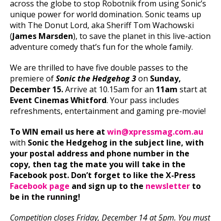
across the globe to stop Robotnik from using Sonic’s
unique power for world domination. Sonic teams up
with The Donut Lord, aka Sheriff Tom Wachowski
(
James Marsden
), to save the planet in this live-action
adventure comedy that’s fun for the whole family.
We are thrilled to have five double passes to the
premiere of
Sonic the Hedgehog 3
on
Sunday,
December 15.
Arrive at 10.15am for an
11am
start at
Event Cinemas Whitford
. Your pass includes
refreshments, entertainment and gaming pre-movie!
To WIN email us here at
win@xpressmag.com.au
with
Sonic the Hedgehog in the subject line, with
your postal address and phone number in the
copy, then tag the mate you will take in the
Facebook post. Don’t forget to like the X-Press
Facebook page
and sign up to the
newsletter
to
be in the running!
C
ompetition closes Friday, December 14 at 5pm. You must