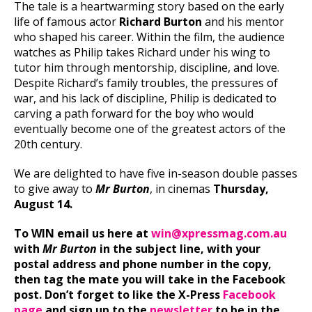
The tale is a heartwarming story based on the early
life of famous actor
Richard Burton
and his mentor
who shaped his career. Within the film, the audience
watches as Philip takes Richard under his wing to
tutor him through mentorship, discipline, and love.
Despite Richard’s family troubles, the pressures of
war, and his lack of discipline, Philip is dedicated to
carving a path forward for the boy who would
eventually become one of the greatest actors of the
20th century.
We are delighted to have five in-season double passes
to give away to
Mr Burton
, in cinemas
Thursday,
August 14.
To WIN email us here at
win@xpressmag.com.au
with
Mr Burton
in the subject line, with your
postal address and phone number in the copy,
then tag the mate you will take in the Facebook
post. Don’t forget to like the X-Press
Facebook
page
and sign up to the
newsletter
to be in the