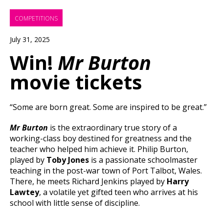
COMPETITIONS
July 31, 2025
Win!
Mr Burton
movie tickets
“Some are born great. Some are inspired to be great.”
Mr Burton
is the extraordinary true story of a
working-class boy destined for greatness and the
teacher who helped him achieve it. Philip Burton,
played by
Toby Jones
is a passionate schoolmaster
teaching in the post-war town of Port Talbot, Wales.
There, he meets Richard Jenkins played by
Harry
Lawtey
, a volatile yet gifted teen who arrives at his
school with little sense of discipline.