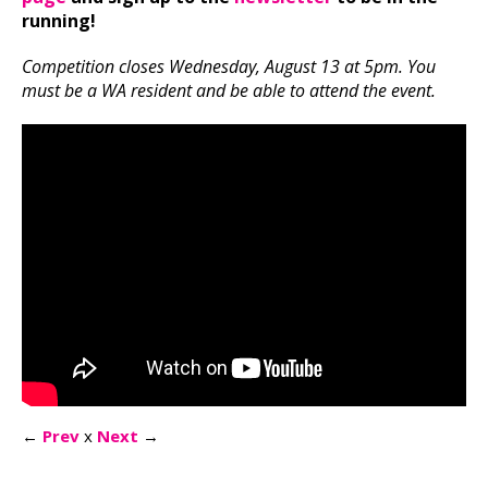
running!
Competition closes Wednesday, August 13 at 5pm. You
must be a WA resident and be able to attend the event.
←
Prev
x
Next
→