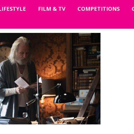
LIFESTYLE
FILM & TV
COMPETITIONS