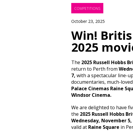
COMPETITIONS
October 23, 2025
Win! Briti
2025 movie
The
2025 Russell Hobbs Bri
return to Perth from
Wedne
7,
with a spectacular line-up
documentaries, much-loved 
Palace Cinemas Raine Squa
Windsor Cinema.
We are delighted to have fi
the
2025 Russell Hobbs Bri
Wednesday, November 5,
valid at
Raine Square
in Per