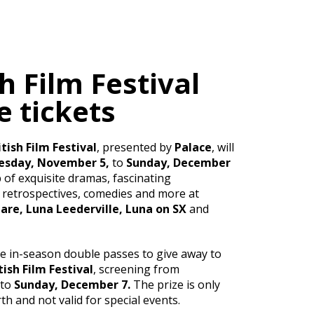
sh Film Festival
 tickets
tish Film Festival
, presented by
Palace
, will
sday, November 5,
to
Sunday, December
 of exquisite dramas, fascinating
retrospectives, comedies and more at
re, Luna Leederville, Luna on SX
and
ve in-season double passes to give away to
tish Film Festival
, screening from
to
Sunday, December 7.
The prize is only
th and not valid for special events.