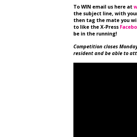
To WIN email us here at
w
the subject line, with yo
then tag the mate you wil
to like the X-Press
Facebo
be in the running!
Competition closes Monday
resident and be able to at