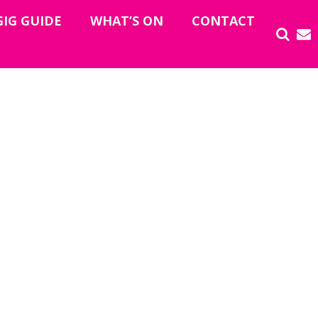
GIG GUIDE
WHAT’S ON
CONTACT