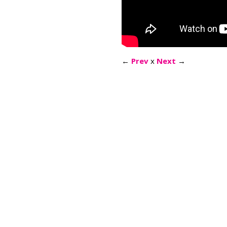
←
Prev
x
Next
→