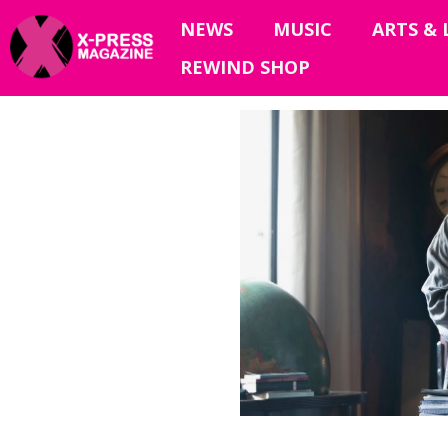
NEWS
MUSIC
ARTS & 
REWIND SHOP