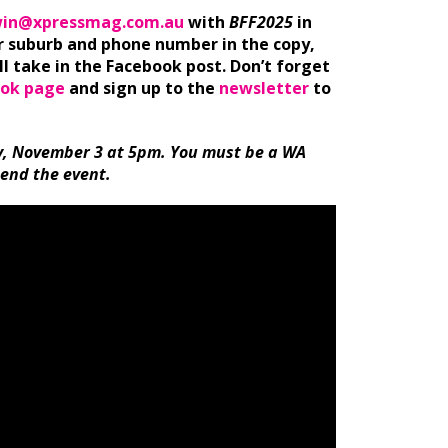
in@xpressmag.com.au
with
BFF2025
in
ur suburb and phone number in the copy,
l take in the Facebook post. Don’t forget
ok page
and sign up to the
newsletter
to
, November 3 at 5pm. You must be a WA
tend the event.