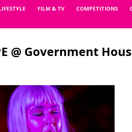
LIFESTYLE
FILM & TV
COMPETITIONS
E @ Government Hous