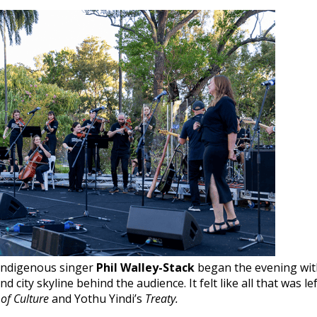
 Indigenous singer
Phil Walley-Stack
began the evening wit
 city skyline behind the audience. It felt like all that was le
of Culture
and Yothu Yindi’s
Treaty.