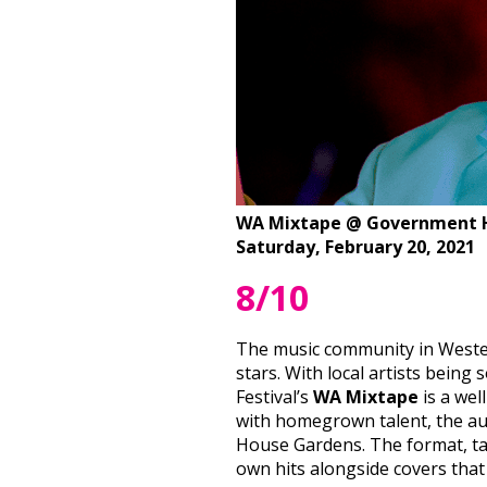
WA Mixtape @ Government 
Saturday, February 20, 2021
8/10
The music community in Western
stars. With local artists bein
Festival’s
WA Mixtape
is a wel
with homegrown talent, the au
House Gardens. The format, ta
own hits alongside covers that