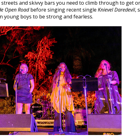
 streets and skivvy bars you need to climb through to get on
de Open Road
before singing recent single
Knievel Daredevil
, 
n young boys to be strong and fearless.