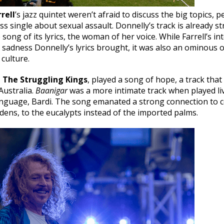
rell
’s jazz quintet weren’t afraid to discuss the big topics, 
ess single about sexual assault. Donnelly’s track is already s
e song of its lyrics, the woman of her voice. While Farrell’s 
sadness Donnelly’s lyrics brought, it was also an ominous 
 culture.
,
The Struggling Kings
, played a song of hope, a track that
Australia.
Baanigar
was a more intimate track when played liv
anguage, Bardi. The song emanated a strong connection to c
ens, to the eucalypts instead of the imported palms.