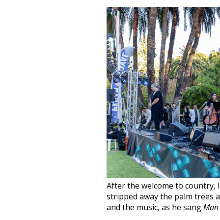
After the welcome to country,
stripped away the palm trees and
and the music, as he sang
Man 