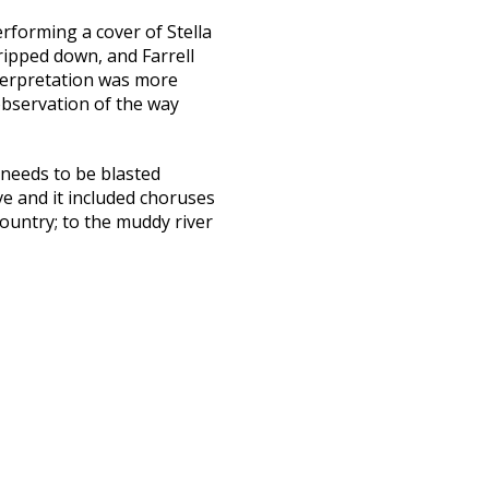
performing a cover of Stella
tripped down, and Farrell
interpretation was more
observation of the way
 needs to be blasted
e and it included choruses
ountry; to the muddy river