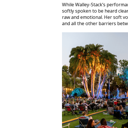
While Walley-Stack’s perform
softly spoken to be heard clear
raw and emotional. Her soft vo
and all the other barriers bet