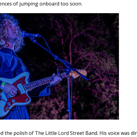
nces of jumping onboard too soon.
d the polish of The Little Lord Street Band. His voice was di