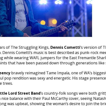
tars of The Struggling Kings,
Dennis Cometti
’s version of T
. Dennis Cometti’s music is best described as punk-rock m
ng while wearing WAFL jumpers for the East Fremantle Shark
nts that have been passed down through generations like se
eency
bravely reimagined Tame Impala, one of WA’s biggest 
oul pop rendition was sexy and energetic. His stage presence
e trees.
ttle Lord Street Band
’s country-folk songs were both gritt
 a nice balance with their Paul McCarthy cover, seeing Natas
ng was upbeat, showing the woman’s desire to join the bridal