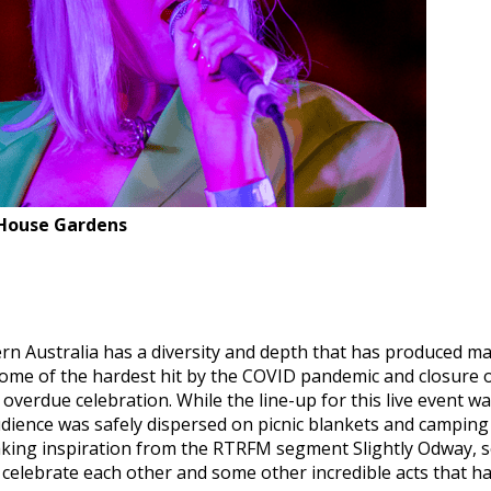
House Gardens
 Australia has a diversity and depth that has produced man
g some of the hardest hit by the COVID pandemic and closur
l overdue celebration. While the line-up for this live even
dience was safely dispersed on picnic blankets and camping
king inspiration from the RTRFM segment Slightly Odway, se
 celebrate each other and some other incredible acts that h