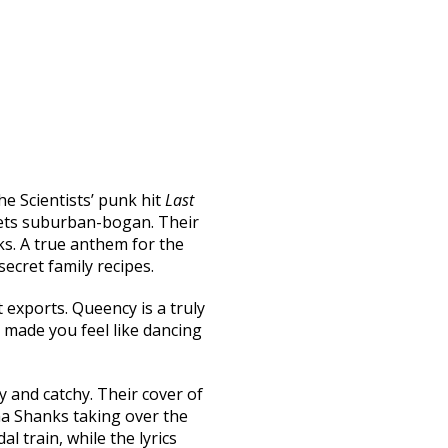
he Scientists’ punk hit
Last
eets suburban-bogan. Their
s. A true anthem for the
cret family recipes.
exports. Queency is a truly
 made you feel like dancing
y and catchy. Their cover of
ha Shanks taking over the
 train, while the lyrics