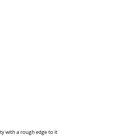
rty with a rough edge to it