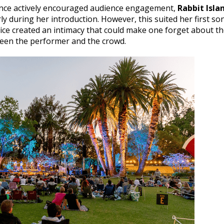
ance actively encouraged audience engagement,
Rabbit Isla
ly during her introduction. However, this suited her first so
ice created an intimacy that could make one forget about t
ween the performer and the crowd.