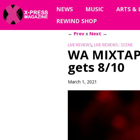
NEWS
MUSIC
ARTS & 
REWIND SHOP
←
Prev
x
Next
→
,
LIVE REVIEWS
LIVE REVIEWS - SCENE
WA MIXTAP
gets 8/10
March 1, 2021