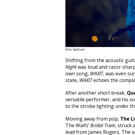
Kim Salmon
Shifting from the acoustic gui
Night
was loud and razor-sharp
own song,
WAXIT
, was even su
state,
WAXIT
echoes the complai
After another short break,
Qu
versatile performer, and his s
to the strobe lighting under th
Moving away from pop,
The Li
The Waifs’
Bridal Train
, struck
lead from James Rogers. The so