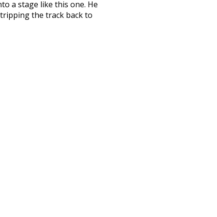
to a stage like this one. He
stripping the track back to