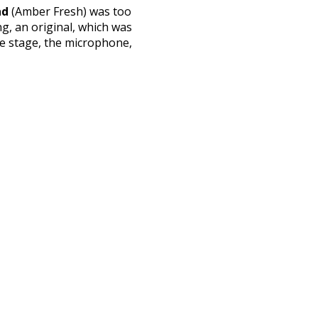
nd
(Amber Fresh) was too
ng, an original, which was
he stage, the microphone,