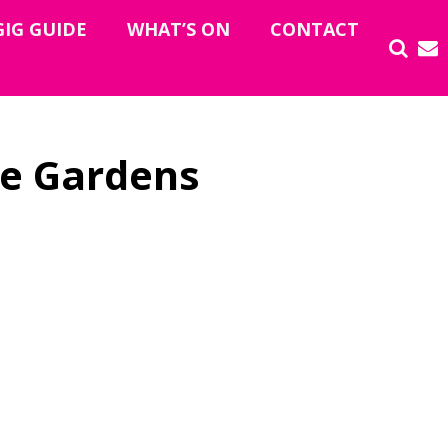
GIG GUIDE
WHAT’S ON
CONTACT
e Gardens