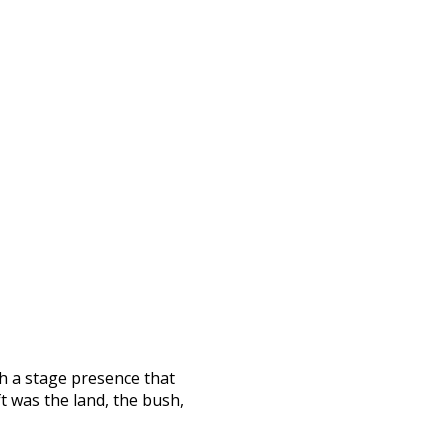
h a stage presence that
ft was the land, the bush,