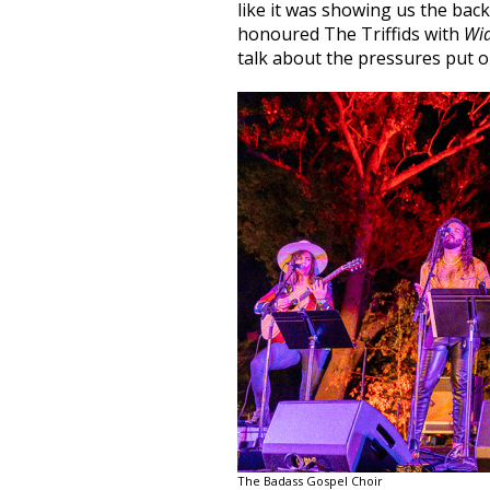
like it was showing us the back
honoured The Triffids with
Wi
talk about the pressures put o
The Badass Gospel Choir