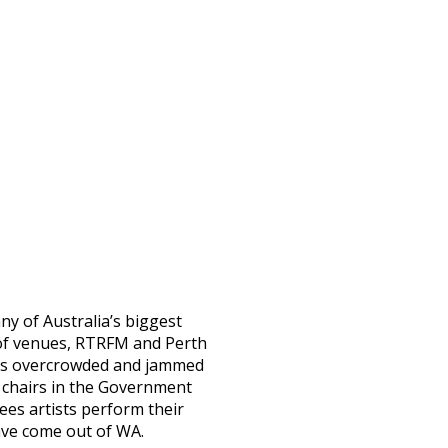
y of Australia’s biggest
e of venues, RTRFM and Perth
t was overcrowded and jammed
 chairs in the Government
es artists perform their
ave come out of WA.