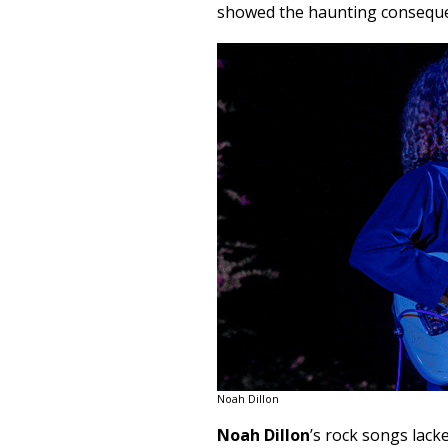
showed the haunting conseque
Noah Dillon
Noah Dillon
’s rock songs lacke