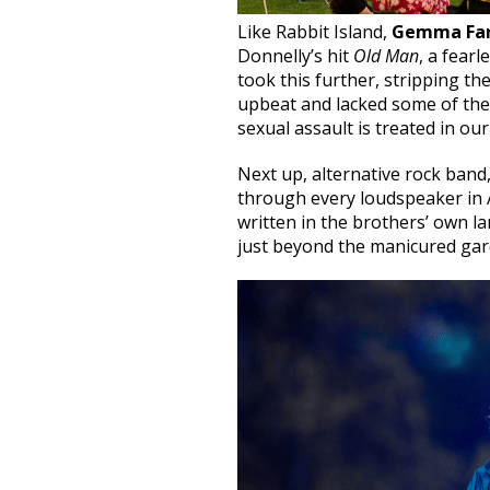
Like Rabbit Island,
Gemma Far
Donnelly’s hit
Old Man
, a fearl
took this further, stripping th
upbeat and lacked some of the 
sexual assault is treated in our
Next up, alternative rock band
through every loudspeaker in 
written in the brothers’ own l
just beyond the manicured gard