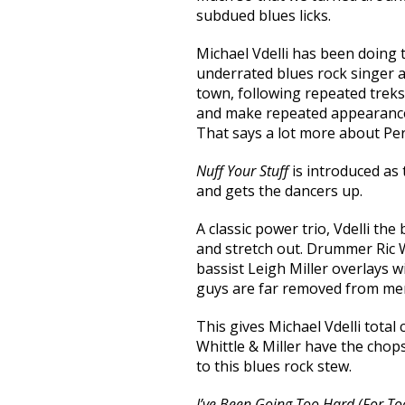
subdued blues licks.
Michael Vdelli has been doing t
underrated blues rock singer a
town, following repeated trek
and make repeated appearanc
That says a lot more about Per
Nuff Your Stuff
is introduced as 
and gets the dancers up.
A classic power trio, Vdelli t
and stretch out. Drummer Ric W
bassist Leigh Miller overlays 
guys are far removed from mer
This gives Michael Vdelli tota
Whittle & Miller have the chop
to this blues rock stew.
I’ve Been Going Too Hard (For To