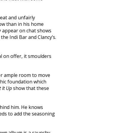
eat and unfairly
now than in his home
ey appear on chat shows
 the Indi Bar and Clancy’s.
l on offer, it smoulders
mber ample room to move
thic foundation which
 It Up
show that these
behind him. He knows
eeds to add the seasoning
Down
album is a raunchy