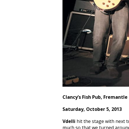
Clancy’s Fish Pub, Fremantle
Saturday, October 5, 2013
Vdelli
hit the stage with next 
much so that we turned around