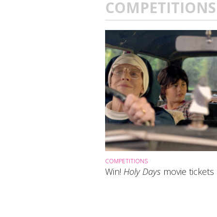
COMPETITIONS
COMPETITIONS
Win!
Holy Days
movie tickets