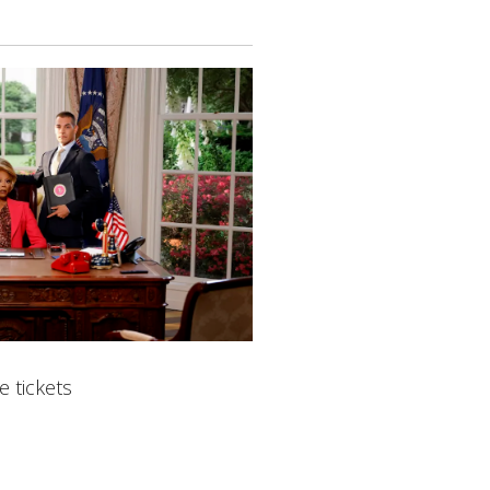
 tickets