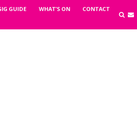
GIG GUIDE
WHAT’S ON
CONTACT