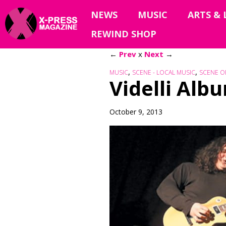
NEWS
MUSIC
ARTS & 
REWIND SHOP
←
Prev
x
Next
→
,
,
MUSIC
SCENE - LOCAL MUSIC
SCENE O
Videlli Al
October 9, 2013