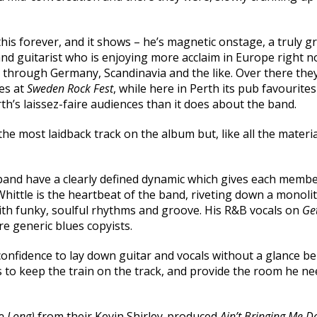
his forever, and it shows – he’s magnetic onstage, a truly gr
nd guitarist who is enjoying more acclaim in Europe right 
s through Germany, Scandinavia and the like. Over there th
es at
Sweden Rock Fest
, while here in Perth its pub favourites
th’s laissez-faire audiences than it does about the band.
the most laidback track on the album but, like all the materia
he band have a clearly defined dynamic which gives each me
hittle is the heartbeat of the band, riveting down a monoli
with funky, soulful rhythms and groove. His R&B vocals on
Get
e generic blues copyists.
l confidence to lay down guitar and vocals without a glance 
s to keep the train on the track, and provide the room he n
o Long)
from their Kevin Shirley-produced
Ain’t Bringing Me 