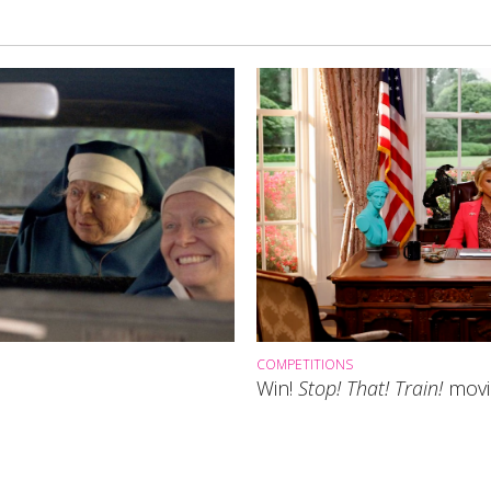
COMPETITIONS
Win!
Stop! That! Train!
movie