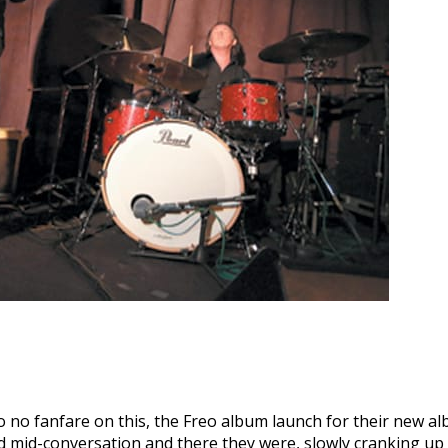
to no fanfare on this, the Freo album launch for their new 
 mid-conversation and there they were, slowly cranking up