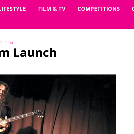
LIFESTYLE
FILM & TV
COMPETITIONS
R LOCAL
bum Launch