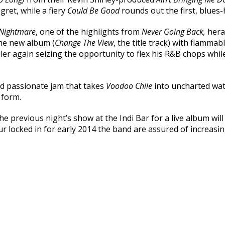
egret, while a fiery
Could Be Good
rounds out the first, blues-
 Nightmare
, one of the highlights from
Never Going Back,
hera
the new album (
Change The View
, the title track) with flamma
ler again seizing the opportunity to flex his R&B chops while
nd passionate jam that takes
Voodoo Chile
into uncharted wat
 form.
e previous night’s show at the Indi Bar for a live album wil
 locked in for early 2014 the band are assured of increasing