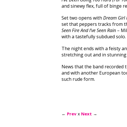
and sinewy flex, full of binge r
Set two opens with
Dream Girl
set that peppers tracks from 
Seen Fire And I’ve Seen Rain
– Mil
with a tastefully subdued solo.
The night ends with a feisty a
stretching out and in stunning
News that the band recorded th
and with another European tour
such rude form.
←
Prev
x
Next
→