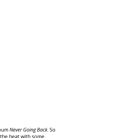
album
Never Going Back
. So
 the heat with some