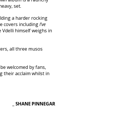
heavy, set.
lding a harder rocking
ble covers including
I’ve
 Vdelli himself weighs in
ers, all three musos
l be welcomed by fans,
 their acclaim whilst in
_ SHANE PINNEGAR