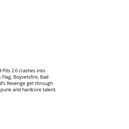
 Pits 2.0 crashes into
 Flag, Boysetsfire, Bad
ead’s Revenge get through
 punk and hardcore talent.