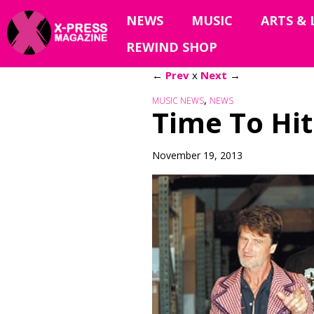
NEWS
MUSIC
ARTS & 
REWIND SHOP
←
Prev
x
Next
→
,
MUSIC NEWS
NEWS
Time To Hit
November 19, 2013