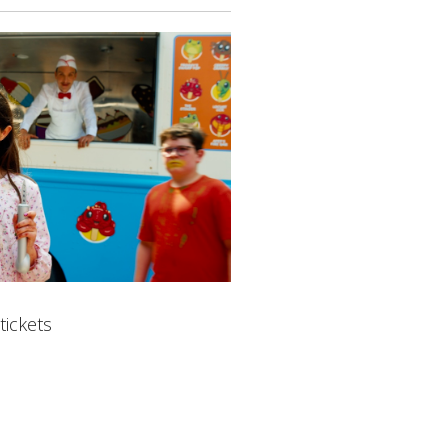
tickets