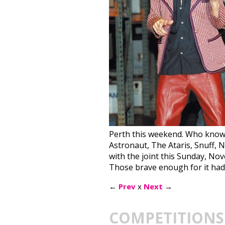
Perth this weekend. Who knows w
Astronaut, The Ataris, Snuff, 
with the joint this Sunday, No
Those brave enough for it had 
←
Prev
x
Next
→
COMPETITIONS