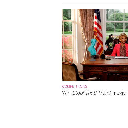
COMPETITIONS
Win!
Stop! That! Train!
movie t