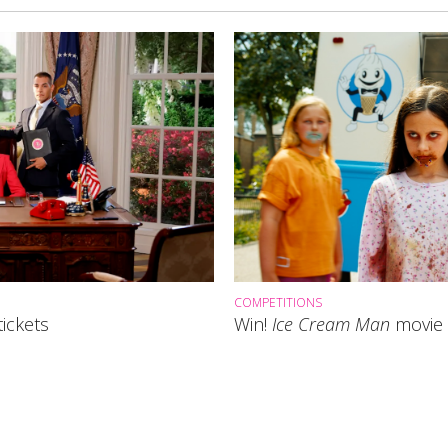
COMPETITIONS
ickets
Win!
Ice Cream Man
movie 