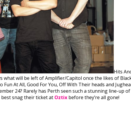
Hits And
hat will be left of Amplifier/Capitol once the likes of Black
No Fun At All, Good For You, Off With Their heads and Jugh
vember 24? Rarely has Perth seen such a stunning line-up of
best snag their ticket at
Oztix
before they’re all gone!