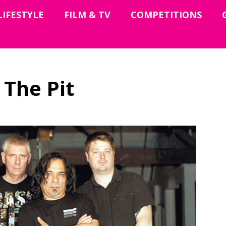
LIFESTYLE
FILM & TV
COMPETITIONS
 The Pit