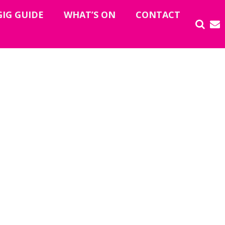
GIG GUIDE
WHAT’S ON
CONTACT