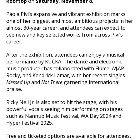
Rooftop
on
Saturday, November 8.
Paola Pivi’s expansive and vibrant exhibition marks
one of her biggest and most ambitious projects in her
almost 30-year career, and attendees can expect to
see new and key selected works from across Pivi’s
career.
After the exhibition, attendees can enjoy a musical
performance by KUČKA. The dance and electronic
music producer has collaborated with Flume, A$AP
Rocky, and Kendrick Lamar, with her recent singles
Messed Up
and
Not There
garnering international
praise.
Ricky Neil Jr. is also set to hit the stage, with his
powerful vocals seeing him performing on stages
such as Nannup Music Festival, WA Day 2024 and
Hyper Festival 2025.
Free and ticketed options are available for attendees,