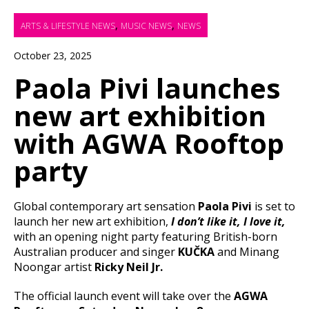
,
,
ARTS & LIFESTYLE NEWS
MUSIC NEWS
NEWS
October 23, 2025
Paola Pivi launches
new art exhibition
with AGWA Rooftop
party
Global contemporary art sensation
Paola Pivi
is set to
launch her new art exhibition,
I don’t like it, I love it,
with an opening night party featuring British-born
Australian producer and singer
KUČKA
and Minang
Noongar artist
Ricky Neil Jr.
The official launch event will take over the
AGWA