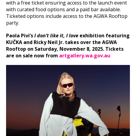
with a free ticket ensuring access to the launch event
with curated food options and a paid bar available.
Ticketed options include access to the AGWA Rooftop
party.
Paola Pivi’s
I don’t like it, I love
exhibition featuring
KUČKA and Ricky Neil Jr. takes over the AGWA
Rooftop on Saturday, November 8, 2025. Tickets
are on sale now from
artgallery.wa.gov.au