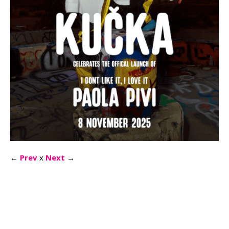
←
Prev
x
Next
→