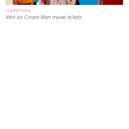
COMPETITIONS
Win!
Ice Cream Man
movie tickets