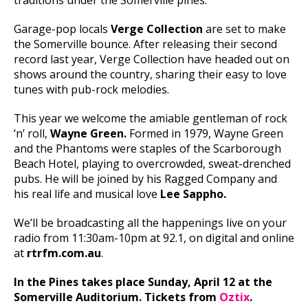
traditions under the Somerville pines.
Garage-pop locals
Verge Collection
are set to make
the Somerville bounce. After releasing their second
record last year, Verge Collection have headed out on
shows around the country, sharing their easy to love
tunes with pub-rock melodies.
This year we welcome the amiable gentleman of rock
‘n’ roll,
Wayne Green.
Formed in 1979, Wayne Green
and the Phantoms were staples of the Scarborough
Beach Hotel, playing to overcrowded, sweat-drenched
pubs. He will be joined by his Ragged Company and
his real life and musical love
Lee Sappho.
We’ll be broadcasting all the happenings live on your
radio from 11:30am-10pm at 92.1, on digital and online
at
rtrfm.com.au
.
In the Pines takes place Sunday, April 12 at the
Somerville Auditorium. Tickets from
Oztix
.