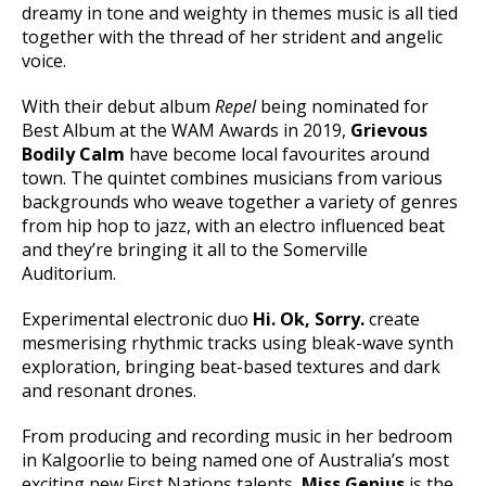
dreamy in tone and weighty in themes music is all tied
together with the thread of her strident and angelic
voice.
With their debut album
Repel
being nominated for
Best Album at the WAM Awards in 2019,
Grievous
Bodily Calm
have become local favourites around
town. The quintet combines musicians from various
backgrounds who weave together a variety of genres
from hip hop to jazz, with an electro influenced beat
and they’re bringing it all to the Somerville
Auditorium.
Experimental electronic duo
Hi. Ok, Sorry.
create
mesmerising rhythmic tracks using bleak-wave synth
exploration, bringing beat-based textures and dark
and resonant drones.
From producing and recording music in her bedroom
in Kalgoorlie to being named one of Australia’s most
exciting new First Nations talents,
Miss Genius
is the