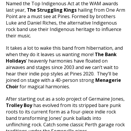
Named the Top Indigenous Act at the WAM awards
last year,
The Struggling Kings
hailing from One Arm
Point are a must see at Pines. Formed by brothers
Luke and Daniel Riches, the alternative Indigenous
rock band use their Indigenous heritage to influence
their music.
It takes a lot to wake this band from hibernation, and
when they do it leaves us wanting more!
The Bank
Holidays
’ heavenly harmonies have floated on
airwaves and stages since 2003 and we can’t wait to
hear their indie pop styles at Pines 2020. They’ll be
joined on stage with a 40-person strong
Menagerie
Choir
for magical harmonies.
After starting out as a solo project of Germaine Jones,
Trolley Boy
has evolved from its stripped bare punk
roots to its current form as a four-piece indie rock
band transforming Jones’ punk ballads into
unflinching rock. Catch some classic Perth garage rock