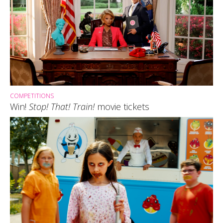
COMPETITIONS
Win!
Stop! That! Train!
movie tickets