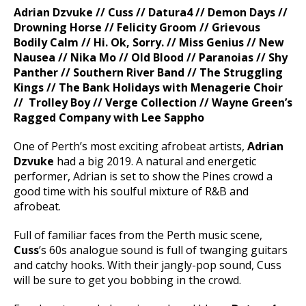
Adrian Dzvuke // Cuss // Datura4 // Demon Days //
Drowning Horse // Felicity Groom // Grievous
Bodily Calm // Hi. Ok, Sorry. // Miss Genius // New
Nausea // Nika Mo // Old Blood // Paranoias // Shy
Panther // Southern River Band // The Struggling
Kings // The Bank Holidays with Menagerie Choir
// Trolley Boy // Verge Collection // Wayne Green’s
Ragged Company with Lee Sappho
One of Perth’s most exciting afrobeat artists,
Adrian
Dzvuke
had a big 2019. A natural and energetic
performer, Adrian is set to show the Pines crowd a
good time with his soulful mixture of R&B and
afrobeat.
Full of familiar faces from the Perth music scene,
Cuss
’s 60s analogue sound is full of twanging guitars
and catchy hooks. With their jangly-pop sound, Cuss
will be sure to get you bobbing in the crowd.