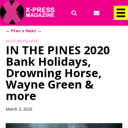
←
Prev
x
Next
→
,
MUSIC NEWS
NEWS
IN THE PINES 2020
Bank Holidays,
Drowning Horse,
Wayne Green &
more
March 3, 2020