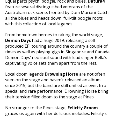
Equal parts psych, boogie, rock and blues,
Datura4
feature several distinguished veterans of the
Australian rock scene, fronted by Dom Mariani. Catch
all the blues and heads down, full-tilt boogie roots
with this collection of local legends.
From hometown heroes to taking the world stage,
Demon Days
had a huge 2019; releasing a self-
produced EP, touring around the country a couple of
times as well as playing gigs in Singapore and Canada.
Demon Days’ neo soul sound with lead singer Bella’s
captivating voice sets them apart from the rest.
Local doom legends
Drowning Horse
are not often
seen on the stage and haven’t released an album
since 2015, but the band are still unified as ever. In a
special and rare performance, Drowning Horse bring
their tension filled doom to the stage at Pines.
No stranger to the Pines stage,
Felicity Groom
graces us again with her delicious melodies. Felicity’s