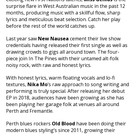
surprise flare in West Australian music in the past 12
months, producing music with a skillful flow, sharp
lyrics and meticulous beat selection. Catch her play
before the rest of the world catches up.
Last year saw
New Nausea
cement their live show
credentials having released their first single as well as
drawing crowds to gigs all around town. The four-
piece join In The Pines with their untamed alt-folk
noisy rock, with raw and honest lyrics.
With honest lyrics, warm floating vocals and lo-fi
textures,
Nika Mo
’s raw approach to song writing and
performing is truly special. After releasing her debut
EP in 2018, audiences have been growing as she has
been playing her garage folk at venues all around
Perth and Fremantle.
Perth blues rockers
Old Blood
have been doing their
modern blues styling’s since 2011, growing their