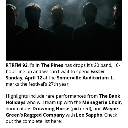
RTRFM 92.1
’s
In The Pines
has drops it’s 20 band, 10-
hour line up and we can’t wait to spend
Easter
Sunday, April 12
at the
Somerville Auditorium
. It
marks the festival’s 27th year.
Highlights include rare performances from
The Bank
Holidays
who will team up with the
Menagerie Choir
,
doom titans
Drowning Horse
(pictured), and
Wayne
Green’s Ragged Company
with
Lee Sappho
. Check
out the complete list here: