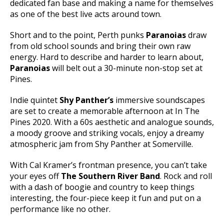
dedicated fan base and making a name for themselves
as one of the best live acts around town.
Short and to the point, Perth punks
Paranoias
draw
from old school sounds and bring their own raw
energy. Hard to describe and harder to learn about,
Paranoias
will belt out a 30-minute non-stop set at
Pines.
Indie quintet
Shy Panther’s
immersive soundscapes
are set to create a memorable afternoon at In The
Pines 2020. With a 60s aesthetic and analogue sounds,
a moody groove and striking vocals, enjoy a dreamy
atmospheric jam from Shy Panther at Somerville.
With Cal Kramer’s frontman presence, you can’t take
your eyes off
The Southern River Band
. Rock and roll
with a dash of boogie and country to keep things
interesting, the four-piece keep it fun and put on a
performance like no other.