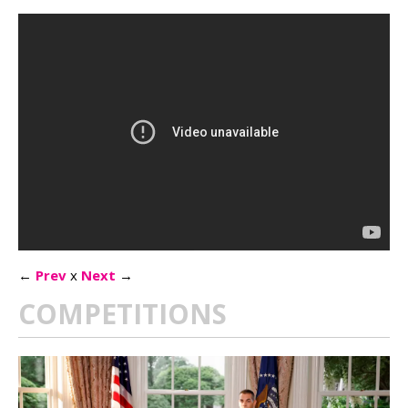
←
Prev
x
Next
→
COMPETITIONS