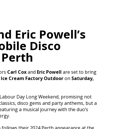
nd Eric Powell’s
bile Disco
 Perth
ors
Carl Cox
and
Eric Powell
are set to bring
o
Ice Cream Factory Outdoor
on
Saturday,
f Labour Day Long Weekend, promising not
 classics, disco gems and party anthems, but a
featuring a musical journey with the duo’s
ergy.
o follows their 2024 Perth appearance at the