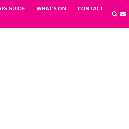
GIG GUIDE
WHAT’S ON
CONTACT