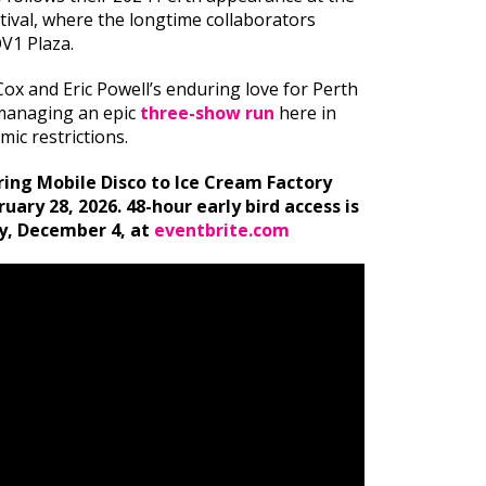
stival, where the longtime collaborators
QV1 Plaza.
Cox and Eric Powell’s enduring love for Perth
 managing an epic
three-show run
here in
ic restrictions.
bring Mobile Disco to Ice Cream Factory
ary 28, 2026. 48-hour early bird access is
y, December 4, at
eventbrite.com