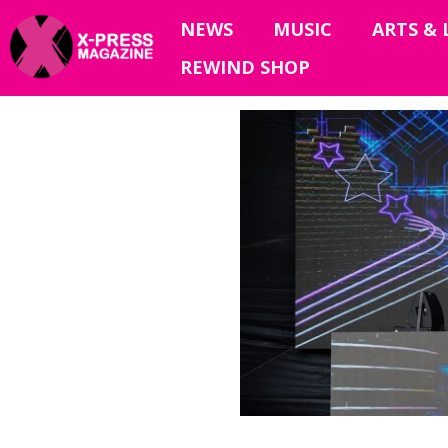
NEWS
MUSIC
ARTS & 
REWIND SHOP