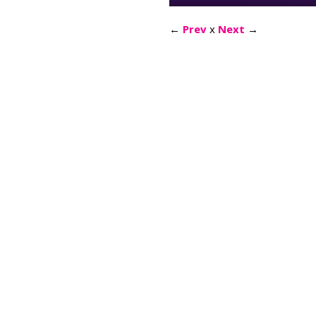
←
Prev
x
Next
→