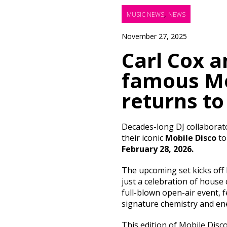
,
MUSIC NEWS
NEWS
November 27, 2025
Carl Cox a
famous Mo
returns to
Decades-long DJ collaborat
their iconic
Mobile Disco
t
February 28, 2026.
The upcoming set kicks of
just a celebration of house
full-blown open-air event, 
signature chemistry and en
This edition of Mobile Disc