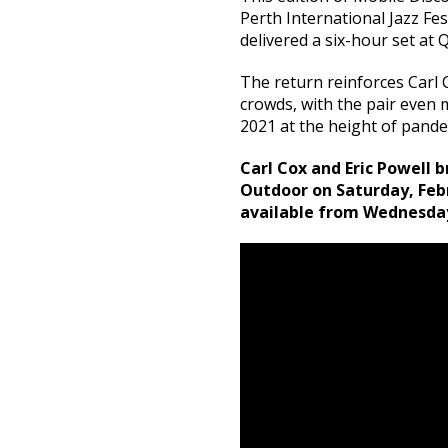
Perth International Jazz Fe
delivered a six-hour set at 
The return reinforces Carl 
crowds, with the pair even
2021 at the height of pandem
Carl Cox and Eric Powell 
Outdoor on Saturday, Febru
available from Wednesda