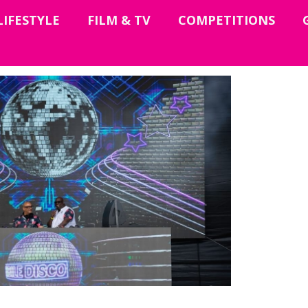
LIFESTYLE
FILM & TV
COMPETITIONS