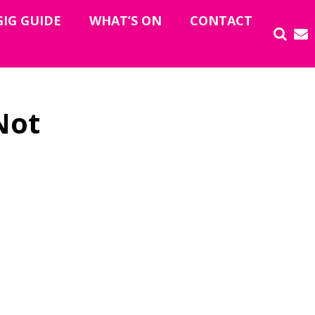
GIG GUIDE
WHAT’S ON
CONTACT
Not