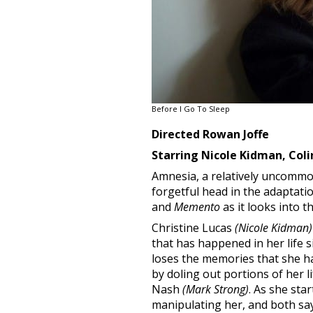
Before I Go To Sleep
Directed Rowan Joffe
Starring Nicole Kidman, Coli
Amnesia, a relatively uncommon m
forgetful head in the adaptati
and
Memento
as it looks into 
Christine Lucas
(Nicole Kidman)
that has happened in her life s
loses the memories that she h
by doling out portions of her l
Nash
(Mark Strong)
. As she sta
manipulating her, and both say 