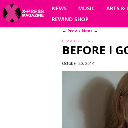
NEWS
MUSIC
ARTS & 
REWIND SHOP
←
Prev
x
Next
→
FILM & TV REVIEWS
BEFORE I G
October 20, 2014