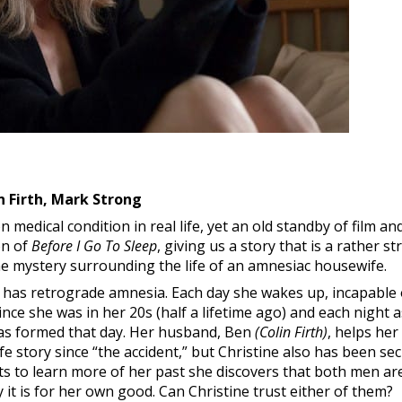
n Firth, Mark Strong
edical condition in real life, yet an old standby of film and 
on of
Before I Go To Sleep
, giving us a story that is a rather s
the mystery surrounding the life of an amnesiac housewife.
has retrograde amnesia. Each day she wakes up, incapable
ince she was in her 20s (half a lifetime ago) and each night 
as formed that day. Her husband, Ben
(Colin Firth)
, helps he
ife story since “the accident,” but Christine also has been se
rts to learn more of her past she discovers that both men are
it is for her own good. Can Christine trust either of them?