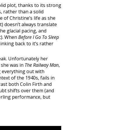
lid plot, thanks to its strong
, rather than a solid
 of Christine’s life as she
) doesn’t always translate
the glacial pacing, and
st). When
Before I Go To Sleep
nking back to it’s rather
eak. Unfortunately her
s she was in
The Railway Man
,
g everything out with
ext of the 1940s, fails in
ast both Colin Firth and
oubt shifts over them (and
terling performance, but