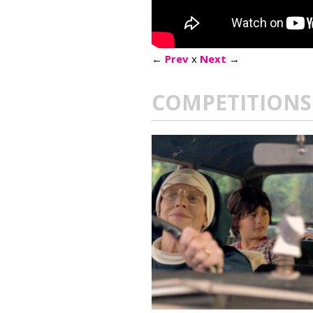
←
Prev
x
Next
→
COMPETITIONS