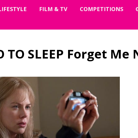
LIFESTYLE
FILM & TV
COMPETITIONS
O TO SLEEP Forget Me 