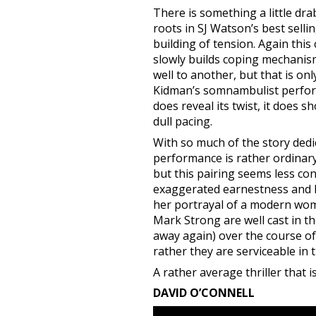
There is something a little dr
roots in SJ Watson’s best selli
building of tension. Again this
slowly builds coping mechanism
well to another, but that is onl
Kidman’s somnambulist performan
does reveal its twist, it does 
dull pacing.
With so much of the story dedi
performance is rather ordinary
but this pairing seems less con
exaggerated earnestness and lit
her portrayal of a modern woma
Mark Strong are well cast in th
away again) over the course of 
rather they are serviceable in t
A rather average thriller that 
DAVID O’CONNELL