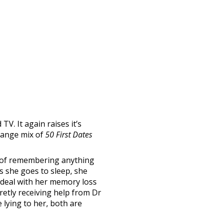
TV. It again raises it’s
trange mix of
50 First Dates
 of remembering anything
as she goes to sleep, she
r deal with her memory loss
cretly receiving help from Dr
 lying to her, both are