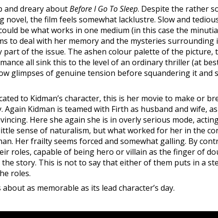
ab and dreary about
Before I Go To Sleep
. Despite the rather so
ng novel, the film feels somewhat lacklustre. Slow and tedious
 could be what works in one medium (in this case the minutiae
s to deal with her memory and the mysteries surrounding it
y part of the issue. The ashen colour palette of the picture, 
ce all sink this to the level of an ordinary thriller (at be
show glimpses of genuine tension before squandering it and si
cated to Kidman’s character, this is her movie to make or br
. Again Kidman is teamed with Firth as husband and wife, a
vincing. Here she again she is in overly serious mode, actin
tle sense of naturalism, but what worked for her in the cont
n. Her frailty seems forced and somewhat galling. By contr
eir roles, capable of being hero or villain as the finger of d
the story. This is not to say that either of them puts in a s
he roles.
is about as memorable as its lead character’s day.