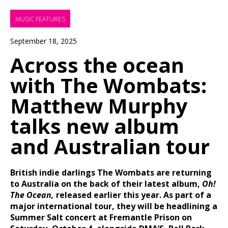
MUSIC FEATURES
September 18, 2025
Across the ocean
with The Wombats:
Matthew Murphy
talks new album
and Australian tour
British indie darlings The Wombats are returning
to Australia on the back of their latest album,
Oh!
The Ocean,
released earlier this year. As part of a
major international tour, they will be headlining a
Summer Salt concert at Fremantle Prison on