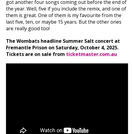
got another four songs coming out before the end of
the year. Well, five if you include the remix, and one of
them is great. One of them is my favourite from the
last five, ten, or maybe 15 years. But the other ones
are really good too!
The Wombats headline Summer Salt concert at
Fremantle Prison on Saturday, October 4, 2025.
Tickets are on sale from
ticketmaster.com.au