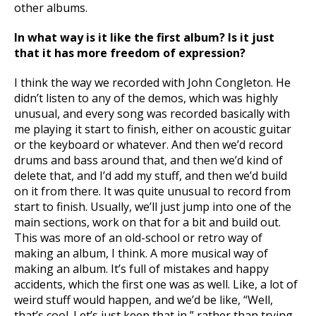
other albums.
In what way is it like the first album? Is it just
that it has more freedom of expression?
I think the way we recorded with John Congleton. He
didn’t listen to any of the demos, which was highly
unusual, and every song was recorded basically with
me playing it start to finish, either on acoustic guitar
or the keyboard or whatever. And then we’d record
drums and bass around that, and then we’d kind of
delete that, and I’d add my stuff, and then we’d build
on it from there. It was quite unusual to record from
start to finish. Usually, we’ll just jump into one of the
main sections, work on that for a bit and build out.
This was more of an old-school or retro way of
making an album, I think. A more musical way of
making an album. It’s full of mistakes and happy
accidents, which the first one was as well. Like, a lot of
weird stuff would happen, and we’d be like, “Well,
that’s cool. Let’s just keep that in,” rather than trying