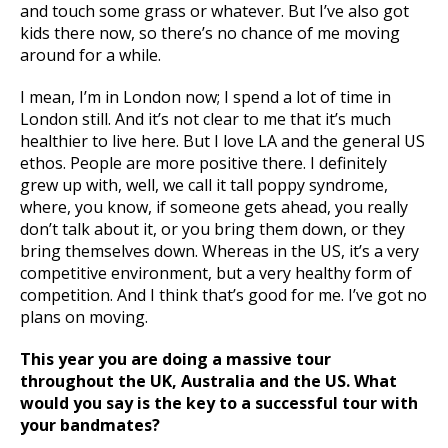
and touch some grass or whatever. But I’ve also got
kids there now, so there’s no chance of me moving
around for a while.
I mean, I’m in London now; I spend a lot of time in
London still. And it’s not clear to me that it’s much
healthier to live here. But I love LA and the general US
ethos. People are more positive there. I definitely
grew up with, well, we call it tall poppy syndrome,
where, you know, if someone gets ahead, you really
don’t talk about it, or you bring them down, or they
bring themselves down. Whereas in the US, it’s a very
competitive environment, but a very healthy form of
competition. And I think that’s good for me. I’ve got no
plans on moving.
This year you are doing a massive tour
throughout the UK, Australia and the US. What
would you say is the key to a successful tour with
your bandmates?