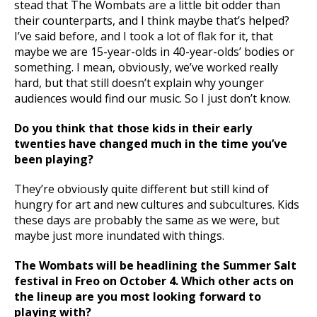
stead that The Wombats are a little bit odder than
their counterparts, and I think maybe that’s helped?
I’ve said before, and I took a lot of flak for it, that
maybe we are 15-year-olds in 40-year-olds’ bodies or
something. I mean, obviously, we’ve worked really
hard, but that still doesn’t explain why younger
audiences would find our music. So I just don’t know.
Do you think that those kids in their early
twenties have changed much in the time you’ve
been playing?
They’re obviously quite different but still kind of
hungry for art and new cultures and subcultures. Kids
these days are probably the same as we were, but
maybe just more inundated with things.
The Wombats will be headlining the Summer Salt
festival in Freo on October 4. Which other acts on
the lineup are you most looking forward to
playing with?