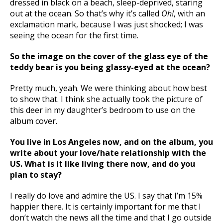
dressed in black on a beach, sleep-deprived, staring
out at the ocean. So that’s why it’s called
Oh!
, with an
exclamation mark, because I was just shocked; I was
seeing the ocean for the first time.
So the image on the cover of the glass eye of the
teddy bear is you being glassy-eyed at the ocean?
Pretty much, yeah. We were thinking about how best
to show that. I think she actually took the picture of
this deer in my daughter’s bedroom to use on the
album cover.
You live in Los Angeles now, and on the album, you
write about your love/hate relationship with the
US. What is it like living there now, and do you
plan to stay?
I really do love and admire the US. I say that I’m 15%
happier there. It is certainly important for me that I
don’t watch the news all the time and that I go outside