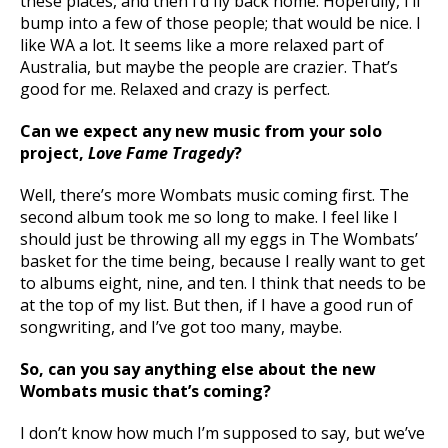
these places, and then I’d fly back home. Hopefully, I’ll
bump into a few of those people; that would be nice. I
like WA a lot. It seems like a more relaxed part of
Australia, but maybe the people are crazier. That’s
good for me. Relaxed and crazy is perfect.
Can we expect any new music from your solo
project,
Love Fame Tragedy
?
Well, there’s more Wombats music coming first. The
second album took me so long to make. I feel like I
should just be throwing all my eggs in The Wombats’
basket for the time being, because I really want to get
to albums eight, nine, and ten. I think that needs to be
at the top of my list. But then, if I have a good run of
songwriting, and I’ve got too many, maybe.
So, can you say anything else about the new
Wombats music that’s coming?
I don’t know how much I’m supposed to say, but we’ve