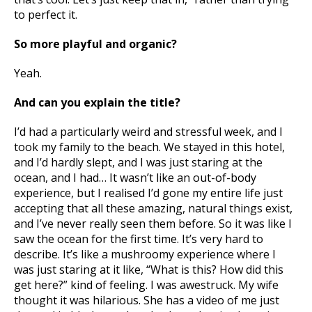
to perfect it.
So more playful and organic?
Yeah.
And can you explain the title?
I’d had a particularly weird and stressful week, and I
took my family to the beach. We stayed in this hotel,
and I’d hardly slept, and I was just staring at the
ocean, and I had… It wasn’t like an out-of-body
experience, but I realised I’d gone my entire life just
accepting that all these amazing, natural things exist,
and I’ve never really seen them before. So it was like I
saw the ocean for the first time. It’s very hard to
describe. It’s like a mushroomy experience where I
was just staring at it like, “What is this? How did this
get here?” kind of feeling. I was awestruck. My wife
thought it was hilarious. She has a video of me just