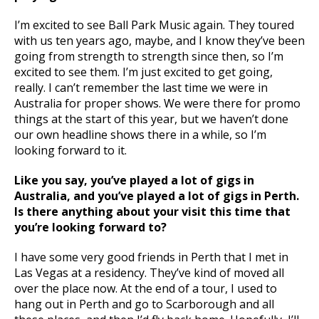
I’m excited to see Ball Park Music again. They toured
with us ten years ago, maybe, and I know they’ve been
going from strength to strength since then, so I’m
excited to see them. I’m just excited to get going,
really. I can’t remember the last time we were in
Australia for proper shows. We were there for promo
things at the start of this year, but we haven’t done
our own headline shows there in a while, so I’m
looking forward to it.
Like you say, you’ve played a lot of gigs in
Australia, and you’ve played a lot of gigs in Perth.
Is there anything about your visit this time that
you’re looking forward to?
I have some very good friends in Perth that I met in
Las Vegas at a residency. They’ve kind of moved all
over the place now. At the end of a tour, I used to
hang out in Perth and go to Scarborough and all