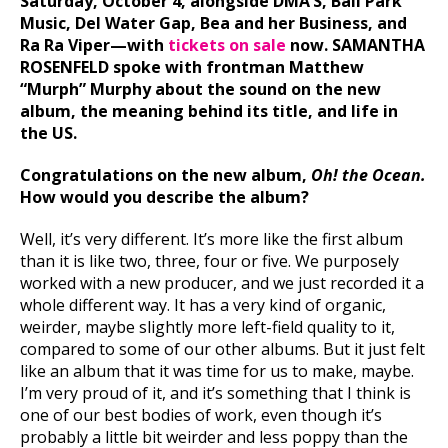
Saturday, October 4, alongside DMA’S, Ball Park
Music, Del Water Gap, Bea and her Business, and
Ra Ra Viper—with
tickets on sale
now. SAMANTHA
ROSENFELD spoke with frontman Matthew
“Murph” Murphy about the sound on the new
album, the meaning behind its title, and life in
the US.
Congratulations on the new album,
Oh! the Ocean.
How would you describe the album?
Well, it’s very different. It’s more like the first album
than it is like two, three, four or five. We purposely
worked with a new producer, and we just recorded it a
whole different way. It has a very kind of organic,
weirder, maybe slightly more left-field quality to it,
compared to some of our other albums. But it just felt
like an album that it was time for us to make, maybe.
I’m very proud of it, and it’s something that I think is
one of our best bodies of work, even though it’s
probably a little bit weirder and less poppy than the