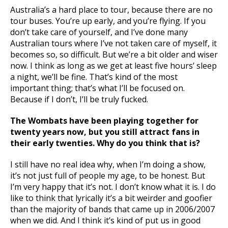
Australia’s a hard place to tour, because there are no
tour buses. You’re up early, and you’re flying. If you
don’t take care of yourself, and I’ve done many
Australian tours where I’ve not taken care of myself, it
becomes so, so difficult. But we’re a bit older and wiser
now. I think as long as we get at least five hours’ sleep
a night, we’ll be fine. That’s kind of the most
important thing; that’s what I’ll be focused on.
Because if I don’t, I’ll be truly fucked.
The Wombats have been playing together for
twenty years now, but you still attract fans in
their early twenties. Why do you think that is?
I still have no real idea why, when I’m doing a show,
it’s not just full of people my age, to be honest. But
I’m very happy that it’s not. I don’t know what it is. I do
like to think that lyrically it’s a bit weirder and goofier
than the majority of bands that came up in 2006/2007
when we did. And I think it’s kind of put us in good