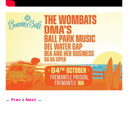
←
Prev
x
Next
→