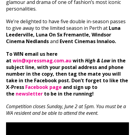
glamour and drama of one of fashion’s most iconic
personalities.
We’re delighted to have five double in-season passes
to give away to the limited season in Perth
at
Luna
Leederville, Luna On Sx Fremantle, Windsor
Cinema Nedlands
and
Event Cinemas Innaloo.
T
o WIN email us here
at
win@xpressmag.com.au
with
High & Low
in the
subject line, with your postal address and phone
number in the copy, then tag the mate you will
take in the Facebook post. Don’t forget to like the
X-Press
Facebook page
and sign up to
the
newsletter
to be in the running!
Competition closes Sunday, June 2 at 5pm. You must be a
WA resident and be able to attend the event.