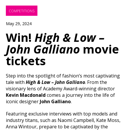
COMPETITIONS
May 29, 2024
Win!
High & Low –
John Galliano
movie
tickets
Step into the spotlight of fashion’s most captivating
tale with
High & Low – John Galliano
. From the
visionary lens of Academy Award-winning director
Kevin Macdonald
comes a journey into the life of
iconic designer
John Galliano
.
Featuring exclusive interviews with top models and
industry titans, such as Naomi Campbell, Kate Moss,
Anna Wintour, prepare to be captivated by the