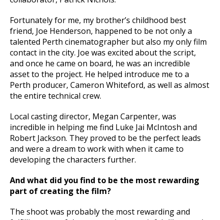
Fortunately for me, my brother’s childhood best
friend, Joe Henderson, happened to be not only a
talented Perth cinematographer but also my only film
contact in the city. Joe was excited about the script,
and once he came on board, he was an incredible
asset to the project. He helped introduce me to a
Perth producer, Cameron Whiteford, as well as almost
the entire technical crew.
Local casting director, Megan Carpenter, was
incredible in helping me find Luke Jai McIntosh and
Robert Jackson. They proved to be the perfect leads
and were a dream to work with when it came to
developing the characters further.
And what did you find to be the most rewarding
part of creating the film?
The shoot was probably the most rewarding and