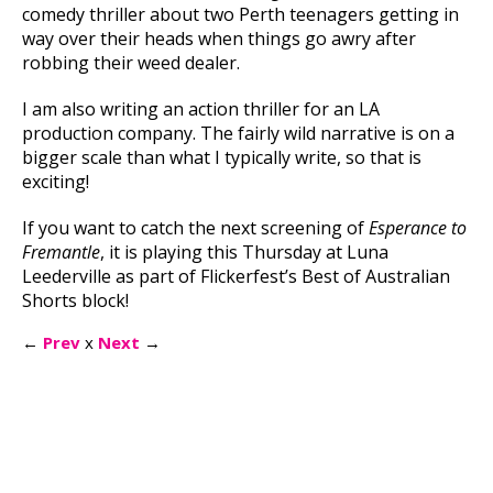
comedy thriller about two Perth teenagers getting in
way over their heads when things go awry after
robbing their weed dealer.
I am also writing an action thriller for an LA
production company. The fairly wild narrative is on a
bigger scale than what I typically write, so that is
exciting!
If you want to catch the next screening of
Esperance to
Fremantle
, it is playing this Thursday at Luna
Leederville as part of Flickerfest’s Best of Australian
Shorts block!
←
Prev
x
Next
→