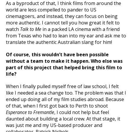
As a byproduct of that, I think films from around the
world are less compelled to pander to US
cinemagoers, and instead, they can focus on being
more authentic. I cannot tell you how great it felt to
watch
Talk to Me
in a packed LA cinema with a friend
from Texas who had to lean into my ear and ask me to
translate the authentic Australian slang for him!
Of course, this wouldn’t have been possible
without a team to make it happen. Who else was
part of this project that helped bring this film to
life?
When I finally pulled myself free of law school, I felt
like I needed a sea change too. The problem was that I
ended up doing all of my film studies abroad. Because
of that, when I first got back to Perth to shoot
Esperance to Fremantle
, I could not help but feel
daunted about building a local crew. At that stage, it
was just me and my US-based producer and
collaborator, Patrick Nichols.