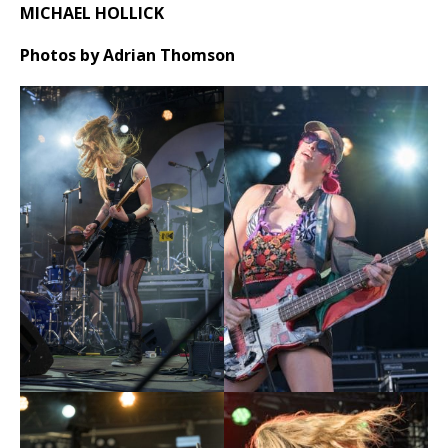
MICHAEL HOLLICK
Photos by Adrian Thomson