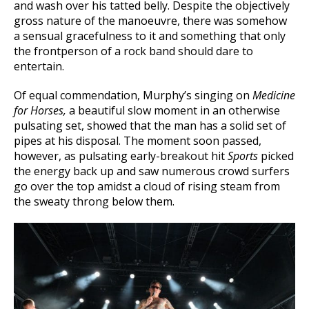
and wash over his tatted belly. Despite the objectively
gross nature of the manoeuvre, there was somehow
a sensual gracefulness to it and something that only
the frontperson of a rock band should dare to
entertain.
Of equal commendation, Murphy’s singing on
Medicine
for Horses,
a beautiful slow moment in an otherwise
pulsating set, showed that the man has a solid set of
pipes at his disposal. The moment soon passed,
however, as pulsating early-breakout hit
Sports
picked
the energy back up and saw numerous crowd surfers
go over the top amidst a cloud of rising steam from
the sweaty throng below them.