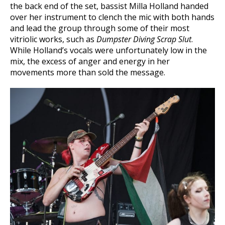
the back end of the set, bassist Milla Holland handed
over her instrument to clench the mic with both hands
and lead the group through some of their most
vitriolic works, such as
Dumpster Diving Scrap Slut
.
While Holland’s vocals were unfortunately low in the
mix, the excess of anger and energy in her
movements more than sold the message.