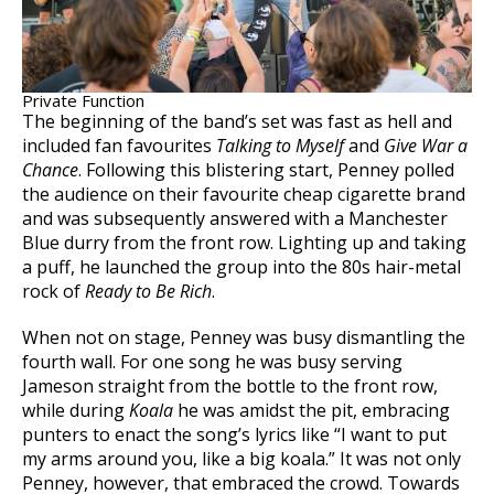
Private Function
The beginning of the band’s set was fast as hell and
included fan favourites
Talking to Myself
and
Give War a
Chance
. Following this blistering start, Penney polled
the audience on their favourite cheap cigarette brand
and was subsequently answered with a Manchester
Blue durry from the front row. Lighting up and taking
a puff, he launched the group into the 80s hair-metal
rock of
Ready to Be Rich
.
When not on stage, Penney was busy dismantling the
fourth wall. For one song he was busy serving
Jameson straight from the bottle to the front row,
while during
Koala
he was amidst the pit, embracing
punters to enact the song’s lyrics like “I want to put
my arms around you, like a big koala.” It was not only
Penney, however, that embraced the crowd. Towards