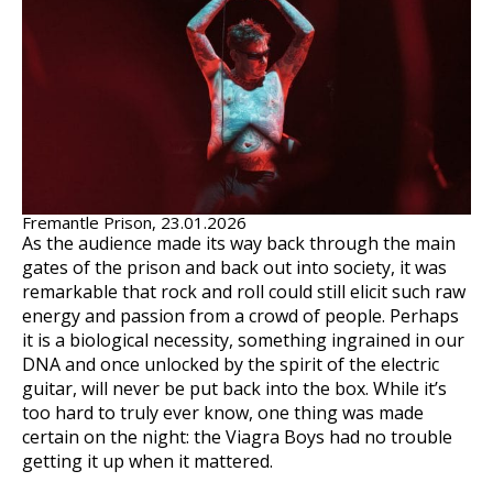
Fremantle Prison, 23.01.2026
As the audience made its way back through the main
gates of the prison and back out into society, it was
remarkable that rock and roll could still elicit such raw
energy and passion from a crowd of people. Perhaps
it is a biological necessity, something ingrained in our
DNA and once unlocked by the spirit of the electric
guitar, will never be put back into the box. While it’s
too hard to truly ever know, one thing was made
certain on the night: the Viagra Boys had no trouble
getting it up when it mattered.