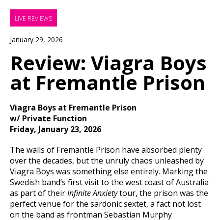
LIVE REVIEWS
January 29, 2026
Review: Viagra Boys
at Fremantle Prison
Viagra Boys at Fremantle Prison
w/ Private Function
Friday, January 23, 2026
The walls of Fremantle Prison have absorbed plenty
over the decades, but the unruly chaos unleashed by
Viagra Boys was something else entirely. Marking the
Swedish band’s first visit to the west coast of Australia
as part of their
Infinite Anxiety
tour, the prison was the
perfect venue for the sardonic sextet, a fact not lost
on the band as frontman Sebastian Murphy