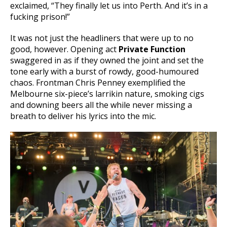
exclaimed, “They finally let us into Perth. And it’s in a
fucking prison!”
It was not just the headliners that were up to no
good, however. Opening act
Private Function
swaggered in as if they owned the joint and set the
tone early with a burst of rowdy, good-humoured
chaos. Frontman Chris Penney exemplified the
Melbourne six-piece’s larrikin nature, smoking cigs
and downing beers all the while never missing a
breath to deliver his lyrics into the mic.