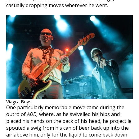
casually dropping moves wherever he went.
Viagra Boys
One particularly memorable move came during the
outro of
ADD,
where, as he swivelled his hips and
placed his hands on the back of his head, he projectile
spouted a swig from his can of beer back up into the
air above him, only for the liquid to come back down