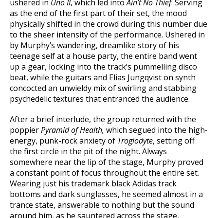
ushered in
Uno II
, which led into
Ain’t No Thief
. Serving
as the end of the first part of their set, the mood
physically shifted in the crowd during this number due
to the sheer intensity of the performance. Ushered in
by Murphy’s wandering, dreamlike story of his
teenage self at a house party, the entire band went
up a gear, locking into the track’s pummelling disco
beat, while the guitars and Elias Jungqvist on synth
concocted an unwieldy mix of swirling and stabbing
psychedelic textures that entranced the audience.
After a brief interlude, the group returned with the
poppier
Pyramid of Health,
which segued into the high-
energy, punk-rock anxiety of
Troglodyte
, setting off
the first circle in the pit of the night. Always
somewhere near the lip of the stage, Murphy proved
a constant point of focus throughout the entire set.
Wearing just his trademark black Adidas track
bottoms and dark sunglasses, he seemed almost in a
trance state, answerable to nothing but the sound
around him, as he sauntered across the stage,