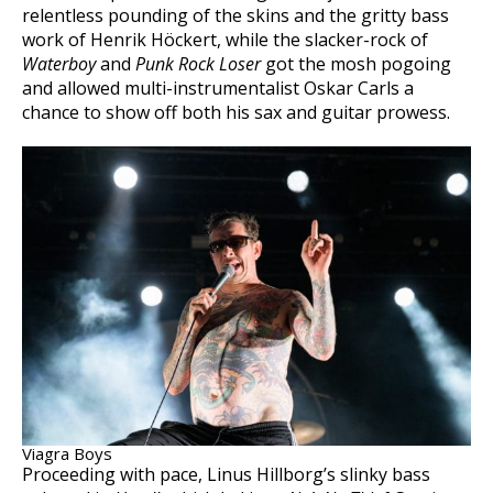
relentless pounding of the skins and the gritty bass
work of Henrik Höckert, while the slacker-rock of
Waterboy
and
Punk Rock Loser
got the mosh pogoing
and allowed multi-instrumentalist Oskar Carls a
chance to show off both his sax and guitar prowess.
Viagra Boys
Proceeding with pace, Linus Hillborg’s slinky bass