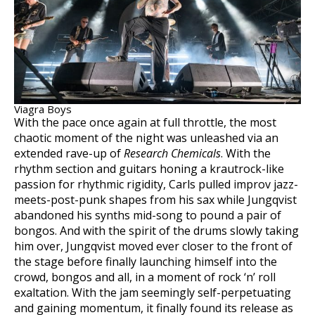
Viagra Boys
With the pace once again at full throttle, the most
chaotic moment of the night was unleashed via an
extended rave-up of
Research Chemicals
. With the
rhythm section and guitars honing a krautrock-like
passion for rhythmic rigidity, Carls pulled improv jazz-
meets-post-punk shapes from his sax while Jungqvist
abandoned his synths mid-song to pound a pair of
bongos. And with the spirit of the drums slowly taking
him over, Jungqvist moved ever closer to the front of
the stage before finally launching himself into the
crowd, bongos and all, in a moment of rock ‘n’ roll
exaltation. With the jam seemingly self-perpetuating
and gaining momentum, it finally found its release as