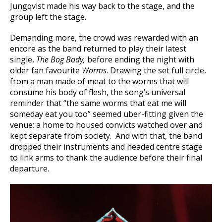
Jungqvist made his way back to the stage, and the
group left the stage.
Demanding more, the crowd was rewarded with an
encore as the band returned to play their latest
single,
The Bog Body,
before ending the night with
older fan favourite
Worms
. Drawing the set full circle,
from a man made of meat to the worms that will
consume his body of flesh, the song’s universal
reminder that “the same worms that eat me will
someday eat you too” seemed uber-fitting given the
venue: a home to housed convicts watched over and
kept separate from society. And with that, the band
dropped their instruments and headed centre stage
to link arms to thank the audience before their final
departure.