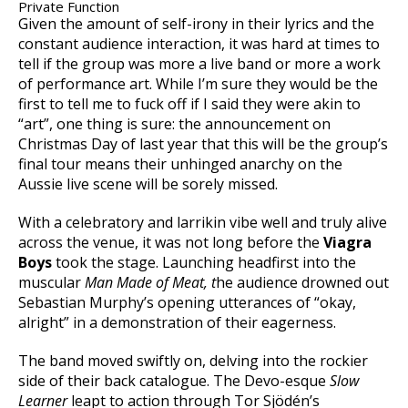
Private Function
Given the amount of self-irony in their lyrics and the
constant audience interaction, it was hard at times to
tell if the group was more a live band or more a work
of performance art. While I’m sure they would be the
first to tell me to fuck off if I said they were akin to
“art”, one thing is sure: the announcement on
Christmas Day of last year that this will be the group’s
final tour means their unhinged anarchy on the
Aussie live scene will be sorely missed.
With a celebratory and larrikin vibe well and truly alive
across the venue, it was not long before the
Viagra
Boys
took the stage. Launching headfirst into the
muscular
Man Made of Meat, t
he audience drowned out
Sebastian Murphy’s opening utterances of “okay,
alright” in a demonstration of their eagerness.
The band moved swiftly on, delving into the rockier
side of their back catalogue. The Devo-esque
Slow
Learner
leapt to action through Tor Sjödén’s