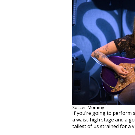
Soccer Mommy
If you’re going to perform s
a waist-high stage and a goo
tallest of us strained for a