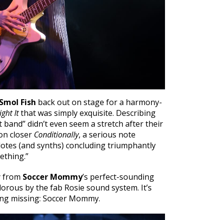
Smol Fish
back out on stage for a harmony-
ght It
that was simply exquisite. Describing
st band” didn’t even seem a stretch after their
on closer
Conditionally
, a serious note
otes (and synths) concluding triumphantly
mething.”
y from
Soccer Mommy
’s perfect-sounding
orous by the fab Rosie sound system. It’s
ing missing: Soccer Mommy.