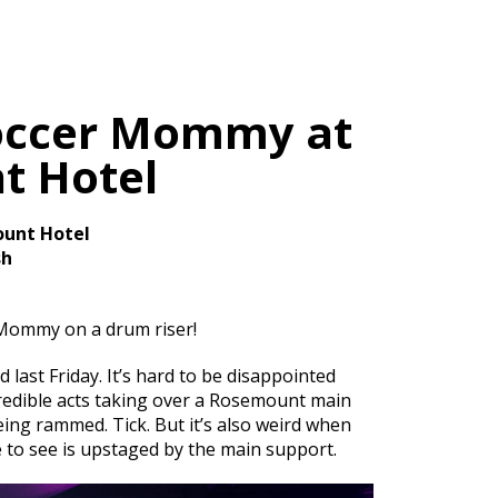
occer Mommy at
t Hotel
unt Hotel
sh
Mommy on a drum riser!
last Friday. It’s hard to be disappointed
credible acts taking over a Rosemount main
ing rammed. Tick. But it’s also weird when
e to see is upstaged by the main support.