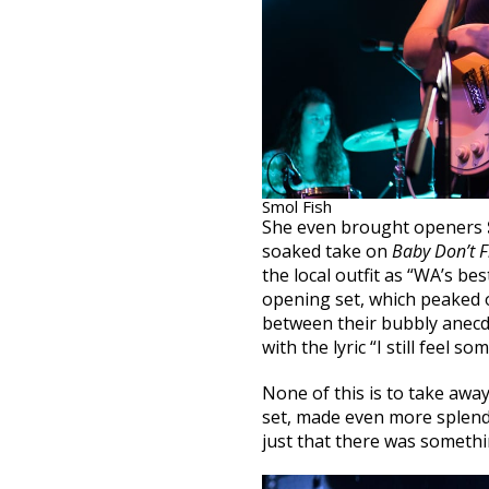
Smol Fish
She even brought openers
soaked take on
Baby Don’t Fi
the local outfit as “WA’s be
opening set, which peaked 
between their bubbly anecd
with the lyric “I still feel so
None of this is to take awa
set, made even more splend
just that there was someth