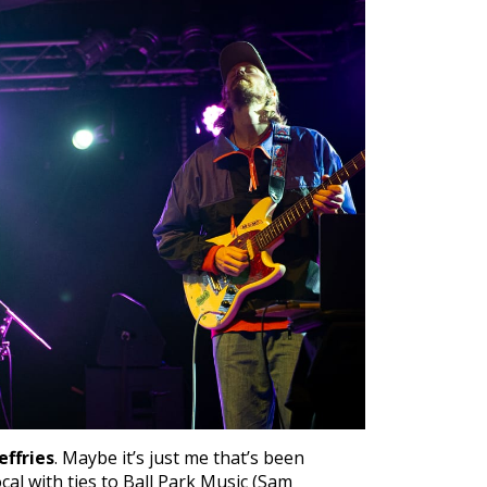
effries
. Maybe it’s just me that’s been
cal with ties to Ball Park Music (Sam