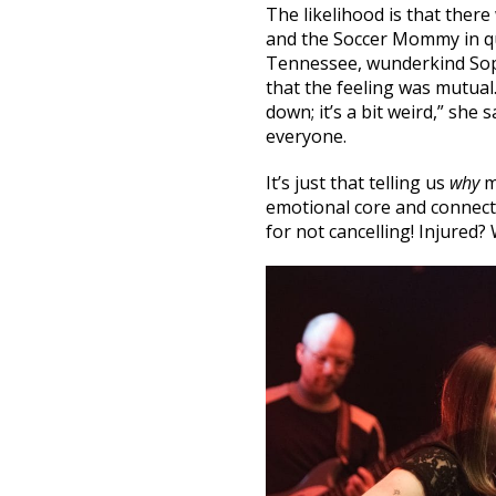
The likelihood is that there
and the Soccer Mommy in qu
Tennessee, wunderkind Soph
that the feeling was mutual.
down; it’s a bit weird,” she
everyone.
It’s just that telling us
why
m
emotional core and connecti
for not cancelling! Injured? 