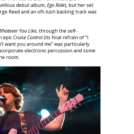
ellous debut album,
Ego Ride
), but her set
orge Reed and an oft-lush backing track was
Whatever You Like
, through the self-
n epic
Cruise Control
(its final refrain of “I
’t want you around me” was particularly
 incorporate electronic percussion and some
he room.