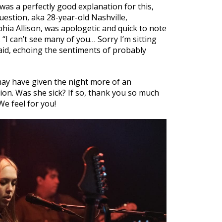
 was a perfectly good explanation for this,
estion, aka 28-year-old Nashville,
ia Allison, was apologetic and quick to note
 “I can’t see many of you… Sorry I’m sitting
 said, echoing the sentiments of probably
ay have given the night more of an
on. Was she sick? If so, thank you so much
We feel for you!