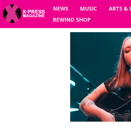
NEWS
MUSIC
ARTS & 
REWIND SHOP