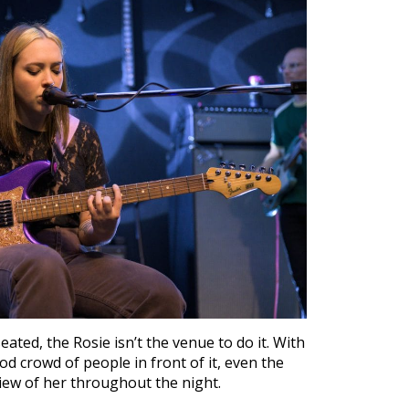
eated, the Rosie isn’t the venue to do it. With
d crowd of people in front of it, even the
 view of her throughout the night.