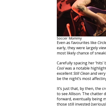
Soccer Mommy
Even as favourites like
Circl
early, they were largely vi
most likely chance of sneak
Carefully spacing her ‘hits’
Cool
was a notable highlight
excellent
Still Clean
and very
be the night’s most affectin
It’s just that, by then, the
to see Allison. The chatter
forward, eventually being 
those still invested (serious