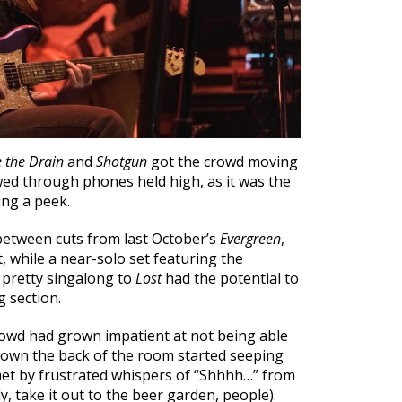
e the Drain
and
Shotgun
got the crowd moving
ewed through phones held high, as it was the
ing a peek.
 between cuts from last October’s
Evergreen
,
, while a near-solo set featuring the
 pretty singalong to
Lost
had the potential to
g section.
 crowd had grown impatient at not being able
 down the back of the room started seeping
met by frustrated whispers of “Shhhh…” from
ly, take it out to the beer garden, people).