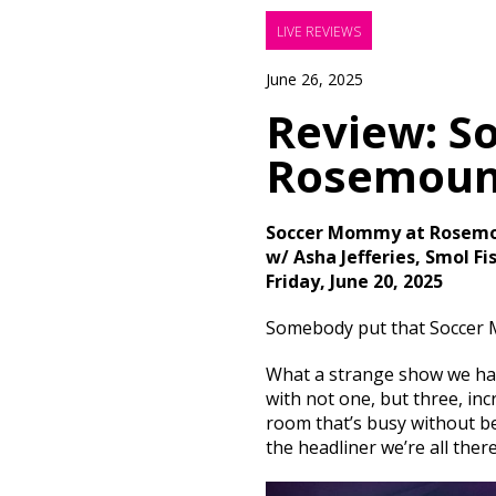
LIVE REVIEWS
June 26, 2025
Review: S
Rosemoun
Soccer Mommy at Rosemo
w/ Asha Jefferies, Smol Fi
Friday, June 20, 2025
Somebody put that Soccer 
What a strange show we had 
with not one, but three, in
room that’s busy without be
the headliner we’re all ther