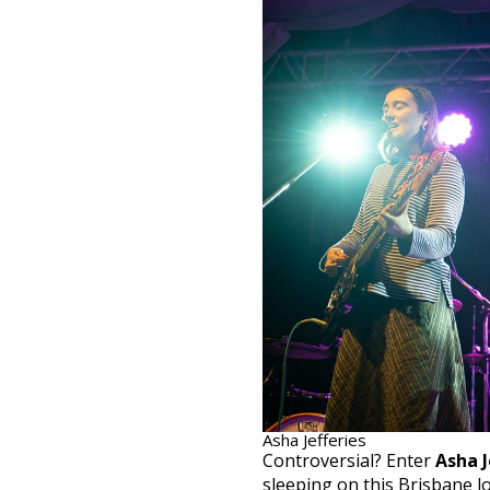
Asha Jefferies
Controversial? Enter
Asha J
sleeping on this Brisbane lo