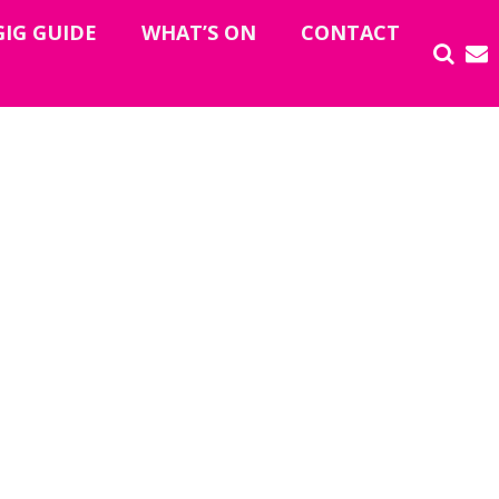
GIG GUIDE
WHAT’S ON
CONTACT