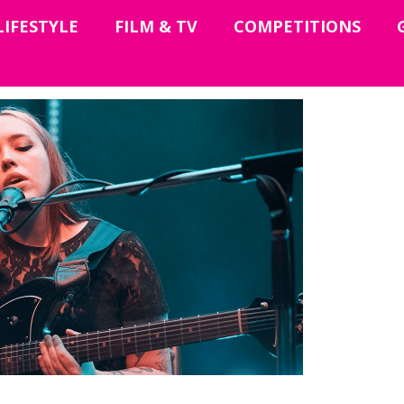
LIFESTYLE
FILM & TV
COMPETITIONS