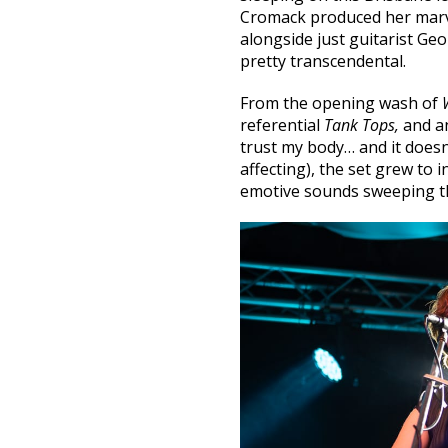
Cromack produced her marv
alongside just guitarist Ge
pretty transcendental.
From the opening wash of
referential
Tank Tops,
and a
trust my body… and it doesn
affecting), the set grew to
emotive sounds sweeping t