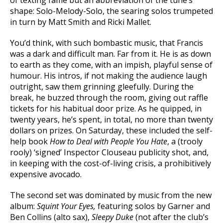
of texting fame but an abbreviation of the tune’s
shape: Solo-Melody-Solo, the searing solos trumpeted
in turn by Matt Smith and Ricki Mallet.
You’d think, with such bombastic music, that Francis
was a dark and difficult man. Far from it. He is as down
to earth as they come, with an impish, playful sense of
humour. His intros, if not making the audience laugh
outright, saw them grinning gleefully. During the
break, he buzzed through the room, giving out raffle
tickets for his habitual door prize. As he quipped, in
twenty years, he’s spent, in total, no more than twenty
dollars on prizes. On Saturday, these included the self-
help book
How to Deal with People You Hate
, a (trooly
rooly) ‘signed’ Inspector Clouseau publicity shot, and,
in keeping with the cost-of-living crisis, a prohibitively
expensive avocado.
The second set was dominated by music from the new
album:
Squint Your Eyes,
featuring solos by Garner and
Ben Collins (alto sax),
Sleepy Duke
(not after the club’s