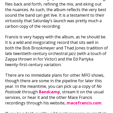
files back and forth, refining the mix, and eking out
the nuances. As such, the album reflects the very best
sound the band can get live. It is a testament to their
virtuosity that Saturday’s launch was pretty much a
carbon copy of the recording.
Francis is very happy with the album, as he should be.
It is a wild and invigorating record that sits well in
both the Bob Brookmeyer and Thad Jones tradition of
late twentieth-century orchestral jazz (with a touch of
Zappa thrown in for Victor) and the Ed Partyka
twenty-first-century variation.
There are no immediate plans for other MFO shows,
though there are some in the pipeline for later this
year. In the meantime, you can pick up a copy of
No
Postcode
through
Bandcamp
, stream it on the usual
services, or hear it and the other Mace Francis
recordings through his website,
macefrancis.com
.