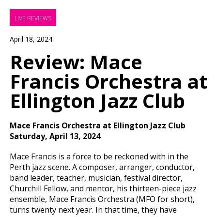
LIVE REVIEWS
April 18, 2024
Review: Mace
Francis Orchestra at
Ellington Jazz Club
Mace Francis Orchestra at Ellington Jazz Club
Saturday, April 13, 2024
Mace Francis is a force to be reckoned with in the
Perth jazz scene. A composer, arranger, conductor,
band leader, teacher, musician, festival director,
Churchill Fellow, and mentor, his thirteen-piece jazz
ensemble, Mace Francis Orchestra (MFO for short),
turns twenty next year. In that time, they have