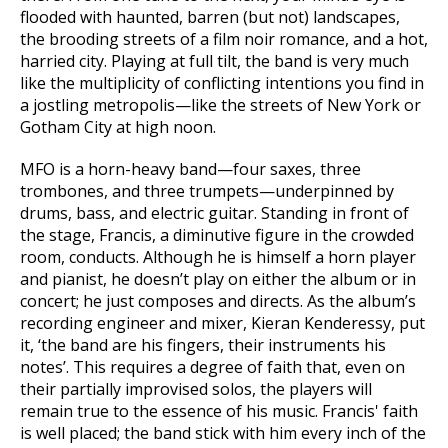
flooded with haunted, barren (but not) landscapes,
the brooding streets of a film noir romance, and a hot,
harried city. Playing at full tilt, the band is very much
like the multiplicity of conflicting intentions you find in
a jostling metropolis—like the streets of New York or
Gotham City at high noon.
MFO is a horn-heavy band—four saxes, three
trombones, and three trumpets—underpinned by
drums, bass, and electric guitar. Standing in front of
the stage, Francis, a diminutive figure in the crowded
room, conducts. Although he is himself a horn player
and pianist, he doesn’t play on either the album or in
concert; he just composes and directs. As the album’s
recording engineer and mixer, Kieran Kenderessy, put
it, ‘the band are his fingers, their instruments his
notes’. This requires a degree of faith that, even on
their partially improvised solos, the players will
remain true to the essence of his music. Francis' faith
is well placed; the band stick with him every inch of the