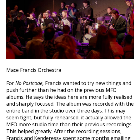
Mace Francis Orchestra
For
No Postcode,
Francis wanted to try new things and
push further than he had on the previous MFO
albums. He says the ideas here are more fully realised
and sharply focused. The album was recorded with the
entire band in the studio over three days. This may
seem tight, but fully rehearsed, it actually allowed the
MFO more studio time than their previous recordings.
This helped greatly. After the recording sessions,
Francis and Kenderessy spent some months emailing