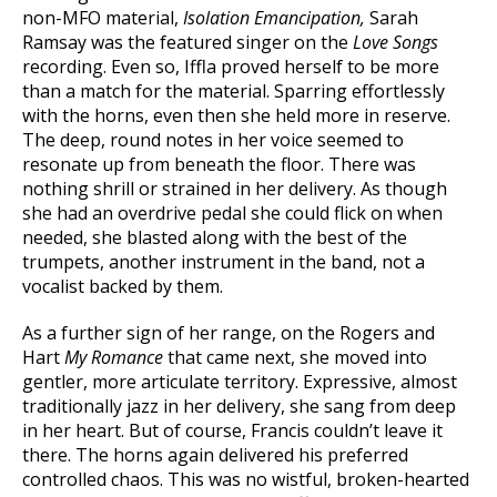
non-MFO material,
Isolation Emancipation,
Sarah
Ramsay was the featured singer on the
Love Songs
recording. Even so, Iffla proved herself to be more
than a match for the material. Sparring effortlessly
with the horns, even then she held more in reserve.
The deep, round notes in her voice seemed to
resonate up from beneath the floor. There was
nothing shrill or strained in her delivery. As though
she had an overdrive pedal she could flick on when
needed, she blasted along with the best of the
trumpets, another instrument in the band, not a
vocalist backed by them.
As a further sign of her range, on the Rogers and
Hart
My Romance
that came next, she moved into
gentler, more articulate territory. Expressive, almost
traditionally jazz in her delivery, she sang from deep
in her heart. But of course, Francis couldn’t leave it
there. The horns again delivered his preferred
controlled chaos. This was no wistful, broken-hearted