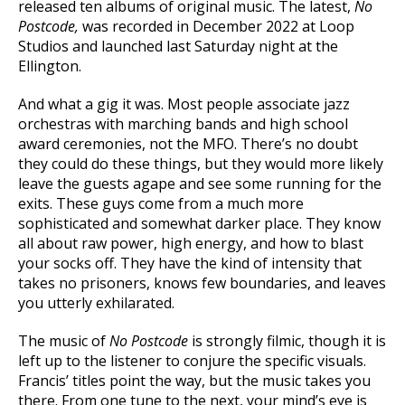
released ten albums of original music. The latest,
No
Postcode,
was recorded in December 2022 at Loop
Studios and launched last Saturday night at the
Ellington.
And what a gig it was. Most people associate jazz
orchestras with marching bands and high school
award ceremonies, not the MFO. There’s no doubt
they could do these things, but they would more likely
leave the guests agape and see some running for the
exits. These guys come from a much more
sophisticated and somewhat darker place. They know
all about raw power, high energy, and how to blast
your socks off. They have the kind of intensity that
takes no prisoners, knows few boundaries, and leaves
you utterly exhilarated.
The music of
No Postcode
is strongly filmic, though it is
left up to the listener to conjure the specific visuals.
Francis’ titles point the way, but the music takes you
there. From one tune to the next, your mind’s eye is