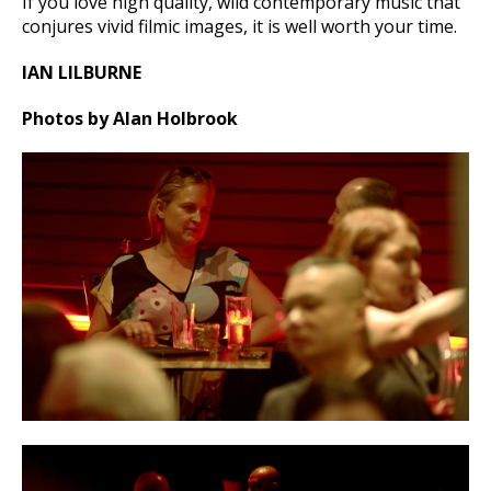
If you love high quality, wild contemporary music that
conjures vivid filmic images, it is well worth your time.
IAN LILBURNE
Photos by Alan Holbrook