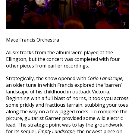
Mace Francis Orchestra
All six tracks from the album were played at the
Ellington, but the concert was completed with four
other pieces from earlier recordings.
Strategically, the show opened with
Corio Landscape,
an older tune in which Francis explored the ‘barren’
landscape of his childhood in outback Victoria.
Beginning with a full blast of horns, it took you across
some prickly and fractious terrain, stubbing your toes
along the way on a few jagged rocks. To complete the
picture, guitarist Garner provided some wild electric
lead. The strategic point was to lay the groundwork
for its sequel,
Empty Landscape,
the newest piece on