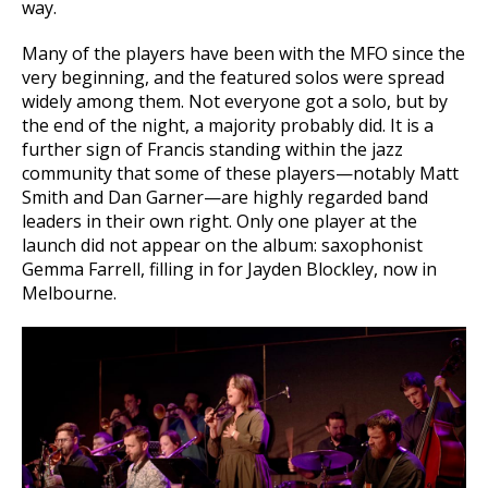
way.
Many of the players have been with the MFO since the
very beginning, and the featured solos were spread
widely among them. Not everyone got a solo, but by
the end of the night, a majority probably did. It is a
further sign of Francis standing within the jazz
community that some of these players—notably Matt
Smith and Dan Garner—are highly regarded band
leaders in their own right. Only one player at the
launch did not appear on the album: saxophonist
Gemma Farrell, filling in for Jayden Blockley, now in
Melbourne.