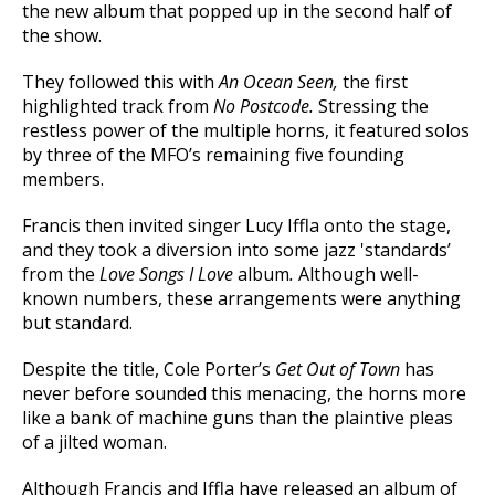
the new album that popped up in the second half of
the show.
They followed this with
An Ocean Seen,
the first
highlighted track from
No Postcode.
Stressing the
restless power of the multiple horns, it featured solos
by three of the MFO’s remaining five founding
members.
Francis then invited singer Lucy Iffla onto the stage,
and they took a diversion into some jazz 'standards’
from the
Love Songs I Love
album
.
Although well-
known numbers, these arrangements were anything
but standard.
Despite the title, Cole Porter’s
Get Out of Town
has
never before sounded this menacing, the horns more
like a bank of machine guns than the plaintive pleas
of a jilted woman.
Although Francis and Iffla have released an album of