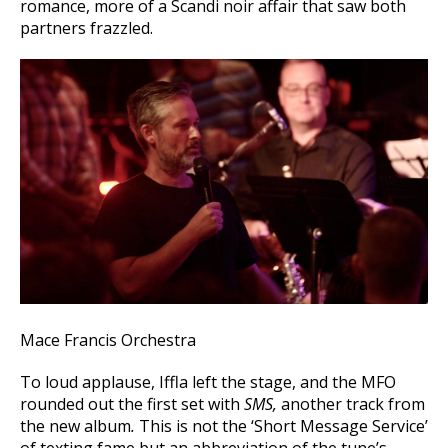
romance, more of a Scandi noir affair that saw both
partners frazzled.
Mace Francis Orchestra
To loud applause, Iffla left the stage, and the MFO
rounded out the first set with
SMS,
another track from
the new album
.
This is not the ‘Short Message Service’