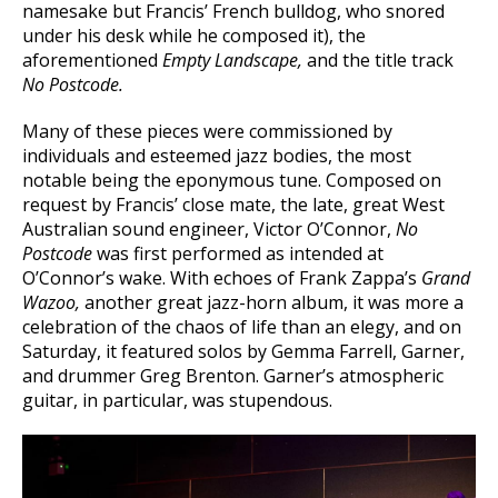
namesake but Francis’ French bulldog, who snored
under his desk while he composed it), the
aforementioned
Empty Landscape,
and the title track
No Postcode.
Many of these pieces were commissioned by
individuals and esteemed jazz bodies, the most
notable being the eponymous tune. Composed on
request by Francis’ close mate, the late, great West
Australian sound engineer, Victor O’Connor,
No
Postcode
was first performed as intended at
O’Connor’s wake. With echoes of Frank Zappa’s
Grand
Wazoo,
another great jazz-horn album, it was more a
celebration of the chaos of life than an elegy, and on
Saturday, it featured solos by Gemma Farrell, Garner,
and drummer Greg Brenton. Garner’s atmospheric
guitar, in particular, was stupendous.