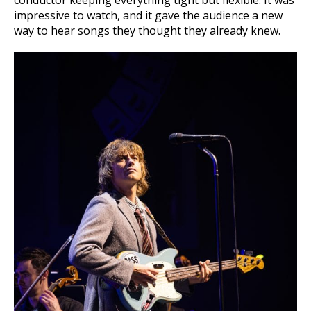
impressive to watch, and it gave the audience a new
way to hear songs they thought they already knew.