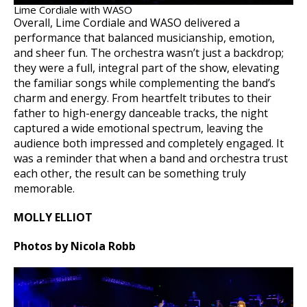
Lime Cordiale with WASO
Overall, Lime Cordiale and WASO delivered a
performance that balanced musicianship, emotion,
and sheer fun. The orchestra wasn’t just a backdrop;
they were a full, integral part of the show, elevating
the familiar songs while complementing the band’s
charm and energy. From heartfelt tributes to their
father to high-energy danceable tracks, the night
captured a wide emotional spectrum, leaving the
audience both impressed and completely engaged. It
was a reminder that when a band and orchestra trust
each other, the result can be something truly
memorable.
MOLLY ELLIOT
Photos by Nicola Robb