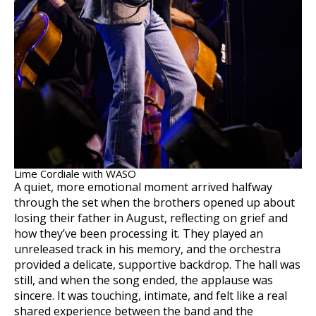
Lime Cordiale with WASO
A quiet, more emotional moment arrived halfway
through the set when the brothers opened up about
losing their father in August, reflecting on grief and
how they’ve been processing it. They played an
unreleased track in his memory, and the orchestra
provided a delicate, supportive backdrop. The hall was
still, and when the song ended, the applause was
sincere. It was touching, intimate, and felt like a real
shared experience between the band and the