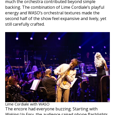
much the orchestra contributed beyond simple
backing. The combination of Lime Cordiale’s playful
energy and WASO’s orchestral textures made the
second half of the show feel expansive and lively, yet
still carefully crafted.
Lime Cordiale with WASO
The encore had everyone buzzing. Starting with
Waking Up Easy
, the audience raised phone flashlights