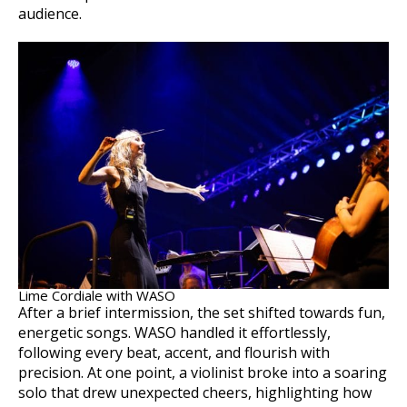
audience.
Lime Cordiale with WASO
After a brief intermission, the set shifted towards fun,
energetic songs. WASO handled it effortlessly,
following every beat, accent, and flourish with
precision. At one point, a violinist broke into a soaring
solo that drew unexpected cheers, highlighting how