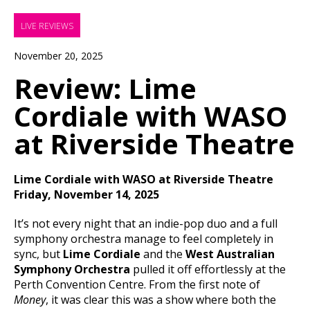
LIVE REVIEWS
November 20, 2025
Review: Lime
Cordiale with WASO
at Riverside Theatre
Lime Cordiale with WASO at Riverside Theatre
Friday, November 14, 2025
It’s not every night that an indie-pop duo and a full
symphony orchestra manage to feel completely in
sync, but
Lime Cordiale
and the
West Australian
Symphony Orchestra
pulled it off effortlessly at the
Perth Convention Centre. From the first note of
Money
, it was clear this was a show where both the