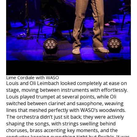
Lime Cordiale with WASO
Louis and Oli Leimbach looked completely at ease on
stage, moving between instruments with effortlessly.
Louis played trumpet at several points, while Oli
switched between clarinet and saxophone, weaving
lines that meshed perfectly with WASO’s woodwinds.
The orchestra didn’t just sit back; they were actively
shaping the songs, with strings swelling behind
choruses, brass accenting key moments, and the
conductor keeping everything tight but flexible. It was