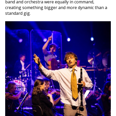
band and orchestra were equally in command,
creating something bigger and more dynamic than a
standard gig.