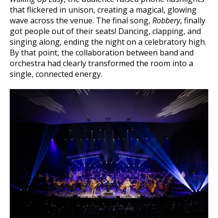
that flickered in unison, creating a magical, glowing
wave across the venue. The final song,
Robbery
, finally
got people out of their seats! Dancing, clapping, and
singing along, ending the night on a celebratory high.
By that point, the collaboration between band and
orchestra had clearly transformed the room into a
single, connected energy.