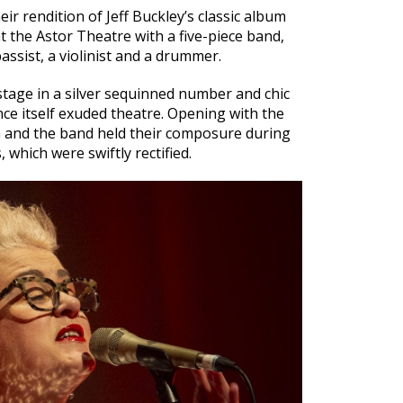
ir rendition of Jeff Buckley’s classic album
 the Astor Theatre with a five-piece band,
bassist, a violinist and a drummer.
age in a silver sequinned number and chic
e itself exuded theatre. Opening with the
 and the band held their composure during
 which were swiftly rectified.