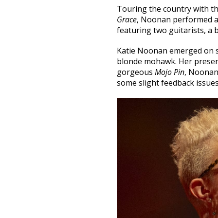
Touring the country with the
Grace
, Noonan performed at
featuring two guitarists, a 
Katie Noonan emerged on st
blonde mohawk. Her presenc
gorgeous
Mojo Pin
, Noonan
some slight feedback issues,