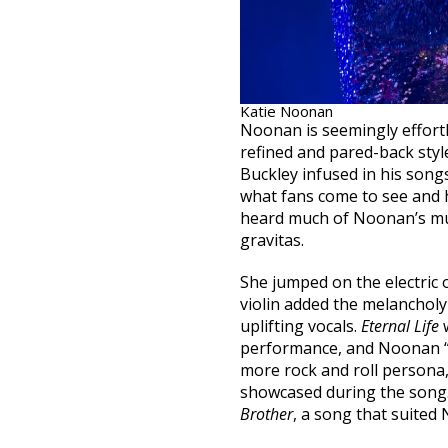
Katie Noonan
Noonan is seemingly effort
refined and pared-back styl
Buckley infused in his song
what fans come to see and 
heard much of Noonan’s mu
gravitas.
She jumped on the electric
violin added the melancholy
uplifting vocals.
Eternal Life
w
performance, and Noonan “ju
more rock and roll persona
showcased during the song
Brother
, a song that suited 