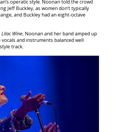
nan’s operatic style. Noonan told the crowd
ing Jeff Buckley, as women don’t typically
l range, and Buckley had an eight-octave
y
Lilac Wine
, Noonan and her band amped up
e vocals and instruments balanced well
tyle track.