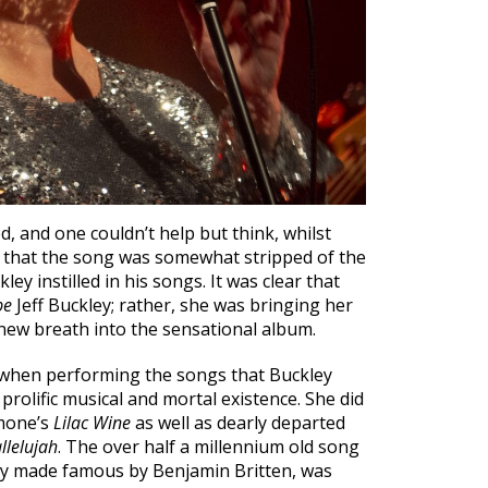
d, and one couldn’t help but think, whilst
, that the song was somewhat stripped of the
ey instilled in his songs. It was clear that
be
Jeff Buckley; rather, she was bringing her
ew breath into the sensational album.
 when performing the songs that Buckley
prolific musical and mortal existence. She did
imone’s
Lilac Wine
as well as dearly departed
llelujah
. The over half a millennium old song
lly made famous by Benjamin Britten, was