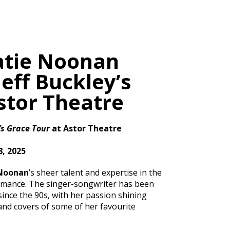
atie Noonan
eff Buckley’s
stor Theatre
’s Grace Tour
at Astor Theatre
, 2025
 Noonan
’s sheer talent and expertise in the
rmance. The singer-songwriter has been
ince the 90s, with her passion shining
and covers of some of her favourite