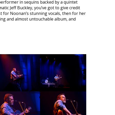
d performer in sequins backed by a quintet
matic Jeff Buckley, you’ve got to give credit
ust for Noonan’s stunning vocals, then for her
nging and almost untouchable album, and