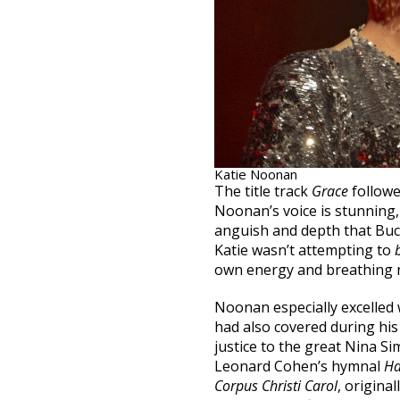
Katie Noonan
The title track
Grace
followe
Noonan’s voice is stunning
anguish and depth that Buckl
Katie wasn’t attempting to
own energy and breathing n
Noonan especially excelled
had also covered during his 
justice to the great Nina S
Leonard Cohen’s hymnal
Ha
Corpus Christi Carol
, origina