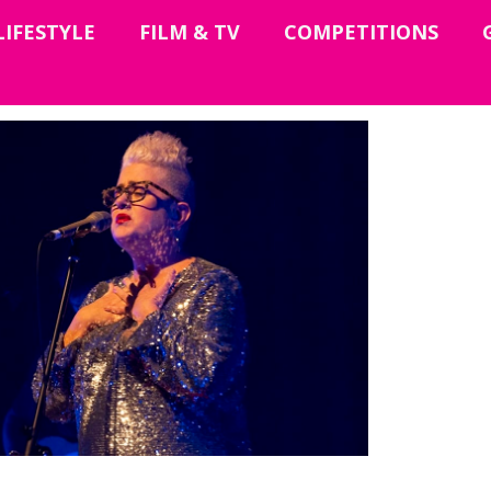
LIFESTYLE
FILM & TV
COMPETITIONS