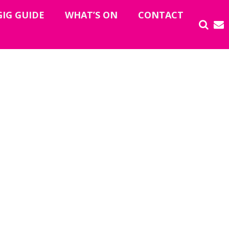
GIG GUIDE
WHAT’S ON
CONTACT