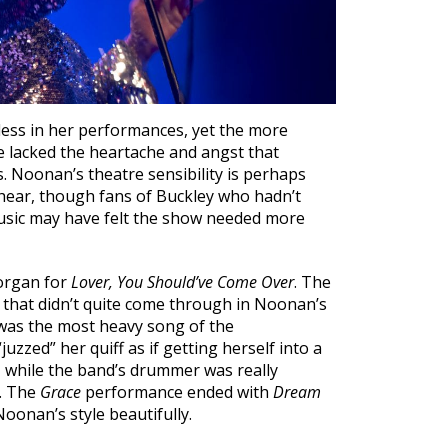
less in her performances, yet the more
e lacked the heartache and angst that
s. Noonan’s theatre sensibility is perhaps
hear, though fans of Buckley who hadn’t
sic may have felt the show needed more
 organ for
Lover, You Should’ve Come Over
. The
 that didn’t quite come through in Noonan’s
as the most heavy song of the
zzed” her quiff as if getting herself into a
, while the band’s drummer was really
. The
Grace
performance ended with
Dream
Noonan’s style beautifully.