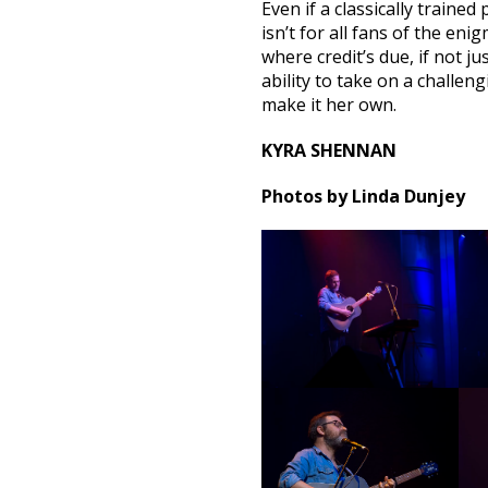
Even if a classically traine
isn’t for all fans of the enig
where credit’s due, if not j
ability to take on a challe
make it her own.
KYRA SHENNAN
Photos by Linda Dunjey