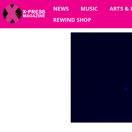
NEWS
MUSIC
ARTS & 
REWIND SHOP