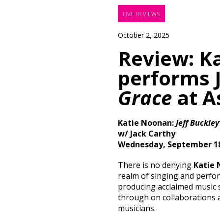
LIVE REVIEWS
October 2, 2025
Review: K
performs J
Grace
at A
Katie Noonan:
Jeff Buckley
w/ Jack Carthy
Wednesday, September 18
There is no denying
Katie
realm of singing and perfo
producing acclaimed music s
through on collaborations 
musicians.