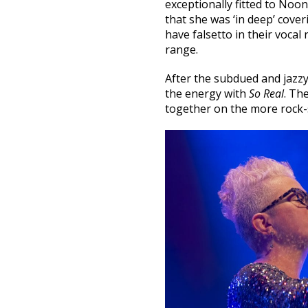
exceptionally fitted to Noo
that she was ‘in deep’ cover
have falsetto in their voca
range.
After the subdued and jazz
the energy with
So Real
. Th
together on the more rock-s