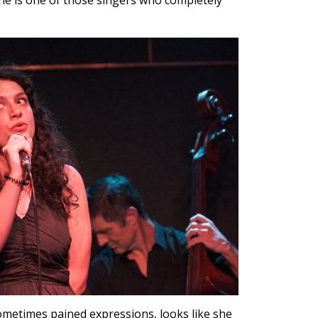
he is one of those singers who completely
ometimes pained expressions, looks like she