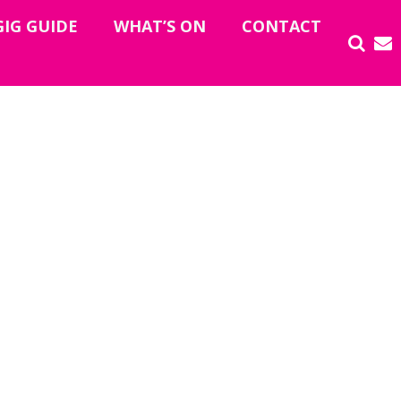
GIG GUIDE
WHAT’S ON
CONTACT