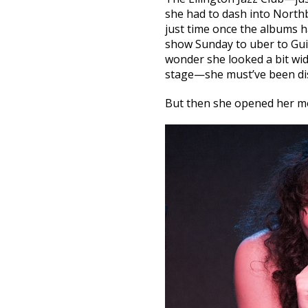
she had to dash into North
just time once the albums h
show Sunday to uber to Guil
wonder she looked a bit w
stage—she must’ve been di
But then she opened her m