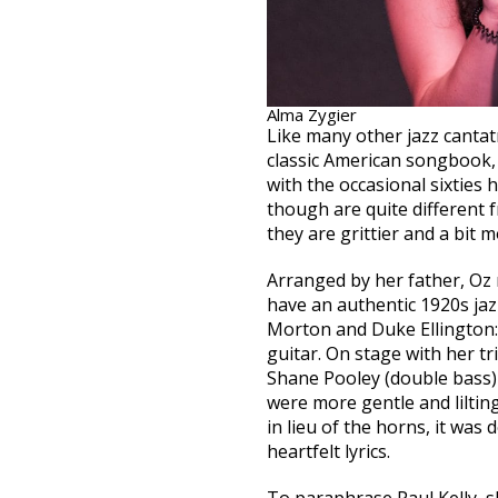
Alma Zygier
Like many other jazz cantatr
classic American songbook, 
with the occasional sixties 
though are quite different fro
they are grittier and a bit m
Arranged by her father, Oz 
have an authentic 1920s jaz
Morton and Duke Ellington:
guitar. On stage with her t
Shane Pooley (double bass)
were more gentle and lilting
in lieu of the horns, it was 
heartfelt lyrics.