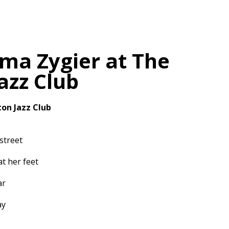
ma Zygier at The
Jazz Club
ton Jazz Club
street
at her feet
ar
ay