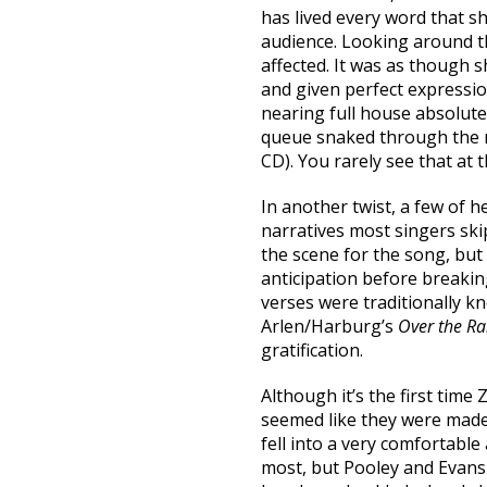
has lived every word that s
audience. Looking around t
affected. It was as though 
and given perfect expression
nearing full house absolutel
queue snaked through the r
CD). You rarely see that at 
In another twist, a few of h
narratives most singers ski
the scene for the song, but 
anticipation before breaking
verses were traditionally 
Arlen/Harburg’s
Over the R
gratification.
Although it’s the first time
seemed like they were made 
fell into a very comfortable
most, but Pooley and Evans 