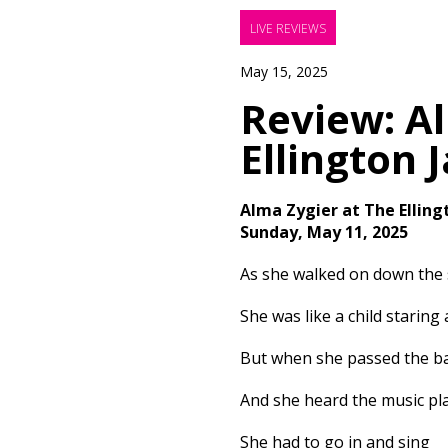
LIVE REVIEWS
May 15, 2025
Review: Al
Ellington 
Alma Zygier at The Elling
Sunday, May 11, 2025
As she walked on down the 
She was like a child staring 
But when she passed the b
And she heard the music pl
She had to go in and sing