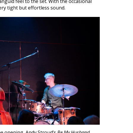
nguid feel to the set. With the occasional
ery tight but effortless sound.
the opening, Andy Stroud’s
Be My Husband,