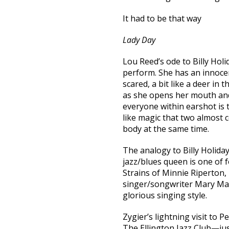
It had to be that way
Lady Day
Lou Reed’s ode to Billy Holi
perform. She has an innocen
scared, a bit like a deer in 
as she opens her mouth and
everyone within earshot is t
like magic that two almost 
body at the same time.
The analogy to Billy Holiday
jazz/blues queen is one of f
Strains of Minnie Riperton
singer/songwriter Mary Ma
glorious singing style.
Zygier’s lightning visit to 
The Ellington Jazz Club—jus