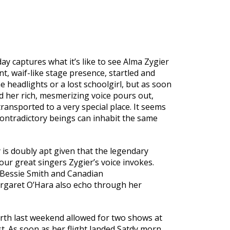
day captures what it’s like to see Alma Zygier
t, waif-like stage presence, startled and
the headlights or a lost schoolgirl, but as soon
 her rich, mesmerizing voice pours out,
ransported to a very special place. It seems
contradictory beings can inhabit the same
 is doubly apt given that the legendary
our great singers Zygier’s voice invokes.
, Bessie Smith and Canadian
rgaret O’Hara also echo through her
Perth last weekend allowed for two shows at
t. As soon as her flight landed Satdy morn,