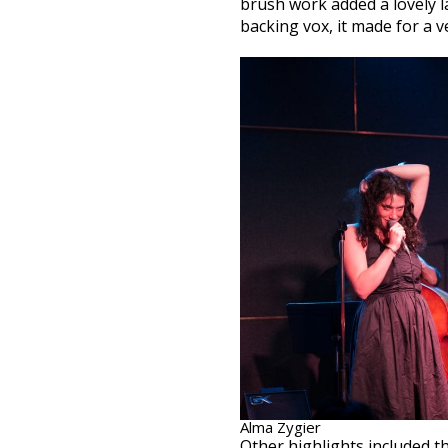
brush work added a lovely la
backing vox, it made for a v
Alma Zygier
Other highlights included 