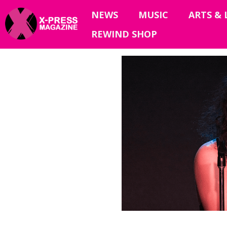
NEWS
MUSIC
ARTS & 
REWIND SHOP