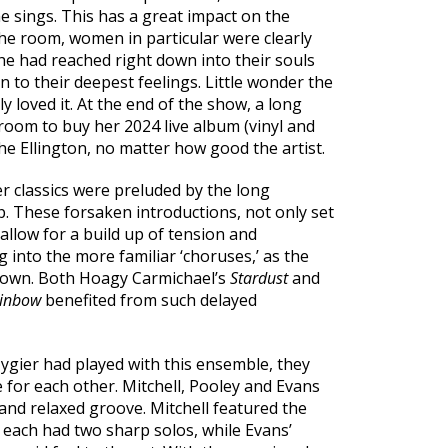
he sings. This has a great impact on the
he room, women in particular were clearly
she had reached right down into their souls
 to their deepest feelings. Little wonder the
y loved it. At the end of the show, a long
oom to buy her 2024 live album (vinyl and
the Ellington, no matter how good the artist.
er classics were preluded by the long
p. These forsaken introductions, not only set
allow for a build up of tension and
 into the more familiar ‘choruses,’ as the
known. Both Hoagy Carmichael’s
Stardust
and
ainbow
benefited from such delayed
 Zygier had played with this ensemble, they
for each other. Mitchell, Pooley and Evans
 and relaxed groove. Mitchell featured the
each had two sharp solos, while Evans’