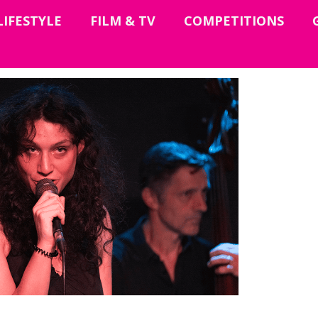
LIFESTYLE
FILM & TV
COMPETITIONS