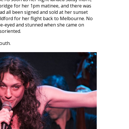
bridge for her 1pm matinee, and there was
ad all been signed and sold at her sunset
dford for her flight back to Melbourne. No
ide-eyed and stunned when she came on
soriented.
outh.