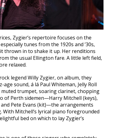
ices, Zygier’s repertoire focuses on the
especially tunes from the 1920s and ’30s,
hit thrown in to shake it up. Her renditions
m the usual Ellington fare. A little left field,
ore relaxed.
rock legend Willy Zygier, on album, they
z-age sound, á lá Paul Whiteman, Jelly Roll
 muted trumpet, soaring clarinet, chopping
rio of Perth sidemen—Harry Mitchell (keys),
 and Pete Evans (kit)—the arrangements
. With Mitchell’s lyrical piano foregrounded
delightful bed on which to lay Zygier’s