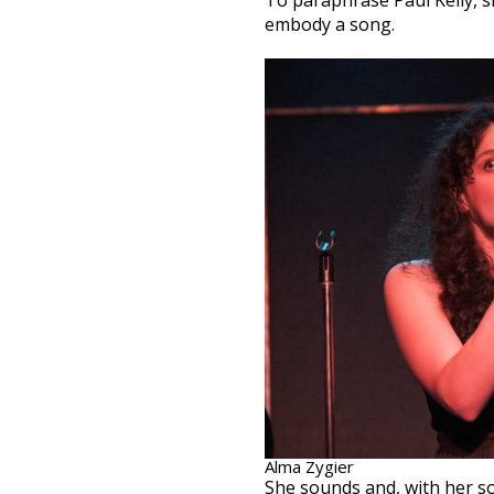
To paraphrase Paul Kelly, s
embody a song.
Alma Zygier
She sounds and, with her s