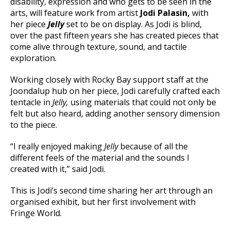
disability, expression and who gets to be seen in the
arts, will feature work from artist
Jodi Palasin,
with
her piece
Jelly
set to be on display. As Jodi is blind,
over the past fifteen years she has created pieces that
come alive through texture, sound, and tactile
exploration.
Working closely with Rocky Bay support staff at the
Joondalup hub on her piece, Jodi carefully crafted each
tentacle in
Jelly,
using materials that could not only be
felt but also heard, adding another sensory dimension
to the piece.
“I really enjoyed making
Jelly
because of all the
different feels of the material and the sounds I
created with it,” said Jodi.
This is Jodi’s second time sharing her art through an
organised exhibit, but her first involvement with
Fringe World.