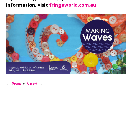
information, visit
fringeworld.com.au
←
Prev
x
Next
→