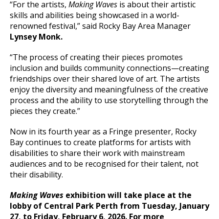
“For the artists,
Making Waves
is about their artistic
skills and abilities being showcased in a world-
renowned festival,” said Rocky Bay Area Manager
Lynsey Monk.
“The process of creating their pieces promotes
inclusion and builds community connections—creating
friendships over their shared love of art. The artists
enjoy the diversity and meaningfulness of the creative
process and the ability to use storytelling through the
pieces they create.”
Now in its fourth year as a Fringe presenter, Rocky
Bay continues to create platforms for artists with
disabilities to share their work with mainstream
audiences and to be recognised for their talent, not
their disability.
Making Waves
exhibition will take place at the
lobby of Central Park Perth from Tuesday, January
27, to Friday, February 6, 2026. For more