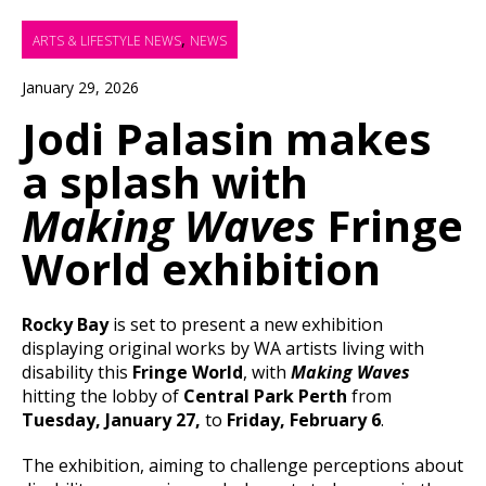
,
ARTS & LIFESTYLE NEWS
NEWS
January 29, 2026
Jodi Palasin makes
a splash with
Making Waves
Fringe
World exhibition
Rocky Bay
is set to present a new exhibition
displaying original works by WA artists living with
disability this
Fringe World
, with
Making Waves
hitting the lobby of
Central Park Perth
from
Tuesday, January 27,
to
Friday, February 6
.
The exhibition, aiming to challenge perceptions about