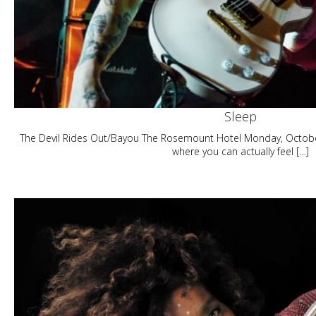
Sleep
The Devil Rides Out/Bayou The Rosemount Hotel Monday, Octobe
where you can actually feel […]