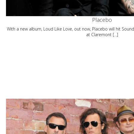
Placebo
With a new album, Loud Like Love, out now, Placebo will hit Sou
at Claremont […]