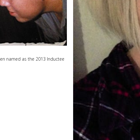
been named as the 2013 Inductee