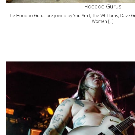
Hoodoo Gurus
The Hoodoo Gurus are joined by You Am I, The Whitlams, Dave Gr
Women […]