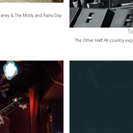
aney & The Mistly and Rainy Day
To
The Other Half Alt-country exp