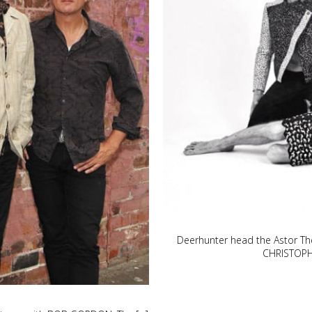
Deerhunter head the Astor Th
CHRISTOPHE