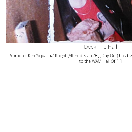
Deck The Hall
Promoter Ken ‘Squasha’ Knight (Altered State/Big Day Out) has 
to the WAM Hall Of […]