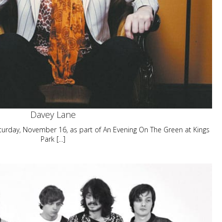
Davey Lane
aturday, November 16, as part of An Evening On The Green at Kings
Park […]