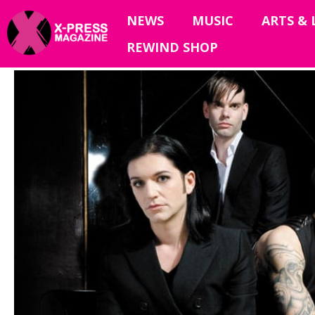
NEWS
MUSIC
ARTS & 
REWIND SHOP