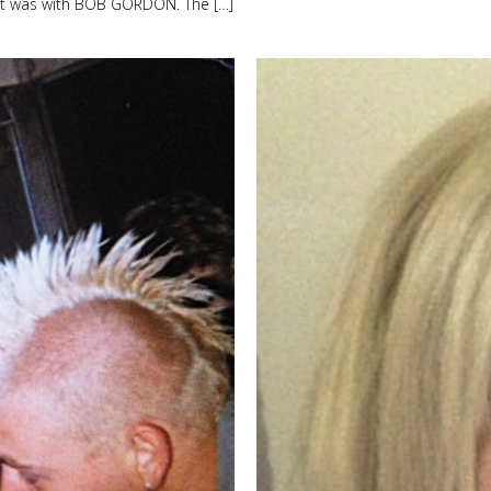
 that was with BOB GORDON. The […]