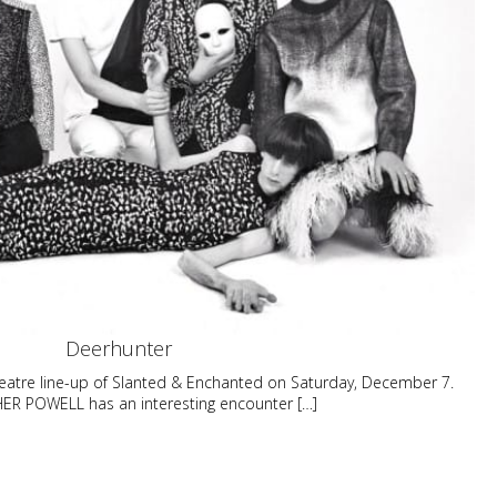
Deerhunter
eatre line-up of Slanted & Enchanted on Saturday, December 7.
R POWELL has an interesting encounter […]