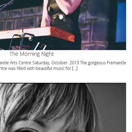
The Morning Night
ntle Arts Centre Saturday, October 2013 The gorgeous Fremantle
ntre was filled with beautiful music for […]