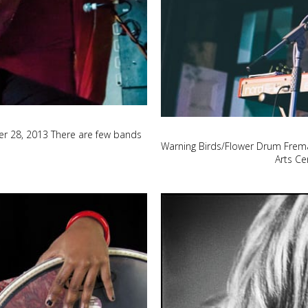
r 28, 2013 There are few bands
Warning Birds/Flower Drum Frema
Arts Ce