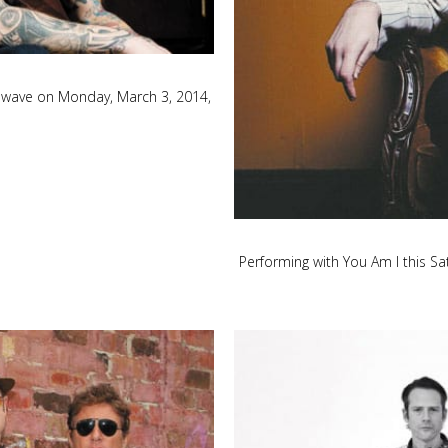
ndwave on Monday, March 3, 2014,
Performing with You Am I this S