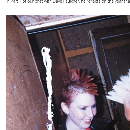
In Part II of our chat with Dave Faulkner, he reflects on the year