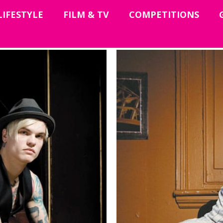
LIFESTYLE
FILM & TV
COMPETITIONS