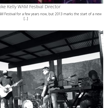
ke Kelly WAM Festival Director
 Festival for a few years now, but 2013 marks the start of a new
[…]