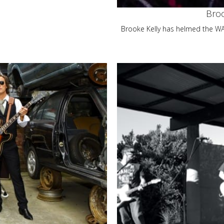
Broo
Brooke Kelly has helmed the WAM