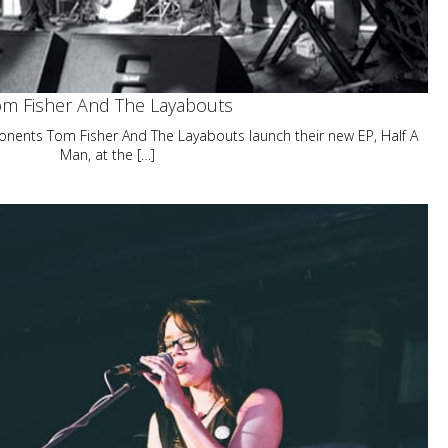
m Fisher And The Layabouts
onents Tom Fisher And The Layabouts launch their new EP, Half A
Man, at the […]