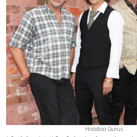
Hoodoo Gurus