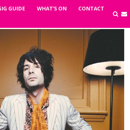
GIG GUIDE
WHAT’S ON
CONTACT