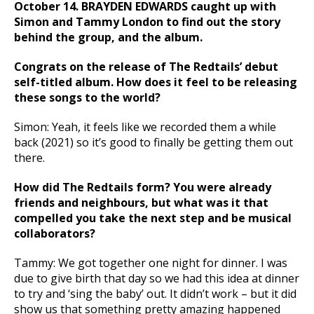
October 14. BRAYDEN EDWARDS caught up with
Simon and Tammy London to find out the story
behind the group, and the album.
Congrats on the release of The Redtails’ debut
self-titled album. How does it feel to be releasing
these songs to the world?
Simon: Yeah, it feels like we recorded them a while
back (2021) so it’s good to finally be getting them out
there.
How did The Redtails form? You were already
friends and neighbours, but what was it that
compelled you take the next step and be musical
collaborators?
Tammy: We got together one night for dinner. I was
due to give birth that day so we had this idea at dinner
to try and ‘sing the baby’ out. It didn’t work – but it did
show us that something pretty amazing happened