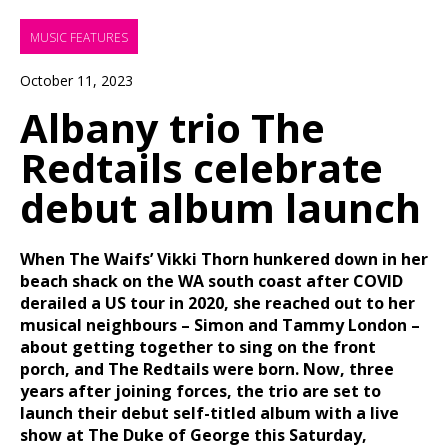
MUSIC FEATURES
October 11, 2023
Albany trio The
Redtails celebrate
debut album launch
When The Waifs’ Vikki Thorn hunkered down in her
beach shack on the WA south coast after COVID
derailed a US tour in 2020, she reached out to her
musical neighbours – Simon and Tammy London –
about getting together to sing on the front
porch, and The Redtails were born. Now, three
years after joining forces, the trio are set to
launch their debut self-titled album with a live
show at The Duke of George this Saturday,