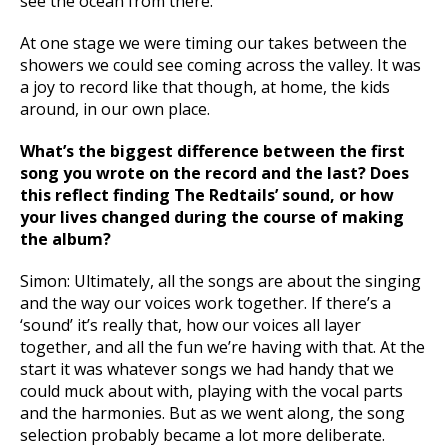
see the ocean from there.
At one stage we were timing our takes between the
showers we could see coming across the valley. It was
a joy to record like that though, at home, the kids
around, in our own place.
What’s the biggest difference between the first
song you wrote on the record and the last? Does
this reflect finding The Redtails’ sound, or how
your lives changed during the course of making
the album?
Simon: Ultimately, all the songs are about the singing
and the way our voices work together. If there’s a
‘sound’ it’s really that, how our voices all layer
together, and all the fun we’re having with that. At the
start it was whatever songs we had handy that we
could muck about with, playing with the vocal parts
and the harmonies. But as we went along, the song
selection probably became a lot more deliberate.