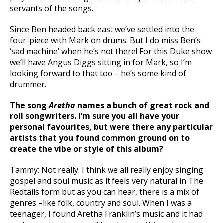
servants of the songs.
Since Ben headed back east we’ve settled into the
four-piece with Mark on drums. But I do miss Ben’s
‘sad machine’ when he’s not there! For this Duke show
we’ll have Angus Diggs sitting in for Mark, so I’m
looking forward to that too – he’s some kind of
drummer.
The song
Aretha
names a bunch of great rock and
roll songwriters. I’m sure you all have your
personal favourites, but were there any particular
artists that you found common ground on to
create the vibe or style of this album?
Tammy: Not really. I think we all really enjoy singing
gospel and soul music as it feels very natural in The
Redtails form but as you can hear, there is a mix of
genres –like folk, country and soul. When I was a
teenager, I found Aretha Franklin’s music and it had