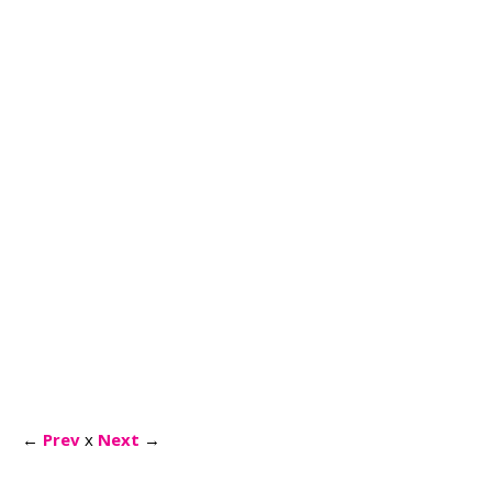
←
Prev
x
Next
→