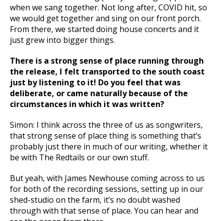
when we sang together. Not long after, COVID hit, so
we would get together and sing on our front porch.
From there, we started doing house concerts and it
just grew into bigger things.
There is a strong sense of place running through
the release, I felt transported to the south coast
just by listening to it! Do you feel that was
deliberate, or came naturally because of the
circumstances in which it was written?
Simon: I think across the three of us as songwriters,
that strong sense of place thing is something that’s
probably just there in much of our writing, whether it
be with The Redtails or our own stuff.
But yeah, with James Newhouse coming across to us
for both of the recording sessions, setting up in our
shed-studio on the farm, it’s no doubt washed
through with that sense of place. You can hear and