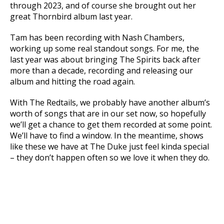
through 2023, and of course she brought out her
great Thornbird album last year.
Tam has been recording with Nash Chambers,
working up some real standout songs. For me, the
last year was about bringing The Spirits back after
more than a decade, recording and releasing our
album and hitting the road again.
With The Redtails, we probably have another album’s
worth of songs that are in our set now, so hopefully
we’ll get a chance to get them recorded at some point.
We’ll have to find a window. In the meantime, shows
like these we have at The Duke just feel kinda special
– they don’t happen often so we love it when they do.