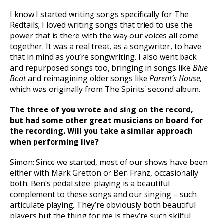
I know I started writing songs specifically for The
Redtails; I loved writing songs that tried to use the
power that is there with the way our voices all come
together. It was a real treat, as a songwriter, to have
that in mind as you’re songwriting. I also went back
and repurposed songs too, bringing in songs like
Blue
Boat
and reimagining older songs like
Parent’s House
,
which was originally from The Spirits’ second album.
The three of you wrote and sing on the record,
but had some other great musicians on board for
the recording. Will you take a similar approach
when performing live?
Simon: Since we started, most of our shows have been
either with Mark Gretton or Ben Franz, occasionally
both. Ben’s pedal steel playing is a beautiful
complement to these songs and our singing – such
articulate playing. They’re obviously both beautiful
players but the thing for me is they’re such skilful