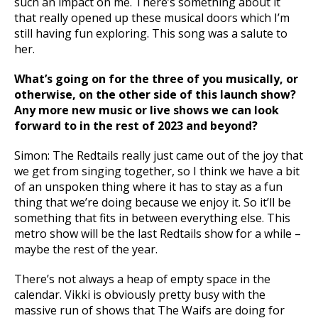
such an impact on me. There’s something about it
that really opened up these musical doors which I’m
still having fun exploring. This song was a salute to
her.
What’s going on for the three of you musically, or
otherwise, on the other side of this launch show?
Any more new music or live shows we can look
forward to in the rest of 2023 and beyond?
Simon: The Redtails really just came out of the joy that
we get from singing together, so I think we have a bit
of an unspoken thing where it has to stay as a fun
thing that we’re doing because we enjoy it. So it’ll be
something that fits in between everything else. This
metro show will be the last Redtails show for a while –
maybe the rest of the year.
There’s not always a heap of empty space in the
calendar. Vikki is obviously pretty busy with the
massive run of shows that The Waifs are doing for