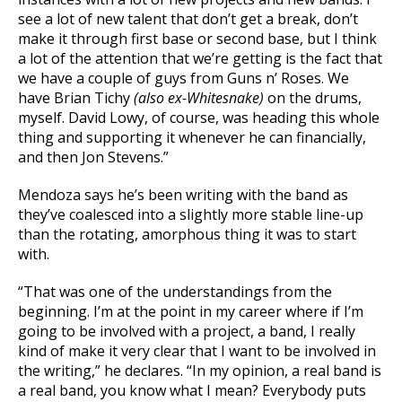
see a lot of new talent that don’t get a break, don’t
make it through first base or second base, but I think
a lot of the attention that we’re getting is the fact that
we have a couple of guys from Guns n’ Roses. We
have Brian Tichy
(also ex-Whitesnake)
on the drums,
myself. David Lowy, of course, was heading this whole
thing and supporting it whenever he can financially,
and then Jon Stevens.”
Mendoza says he’s been writing with the band as
they’ve coalesced into a slightly more stable line-up
than the rotating, amorphous thing it was to start
with.
“That was one of the understandings from the
beginning. I’m at the point in my career where if I’m
going to be involved with a project, a band, I really
kind of make it very clear that I want to be involved in
the writing,” he declares. “In my opinion, a real band is
a real band, you know what I mean? Everybody puts