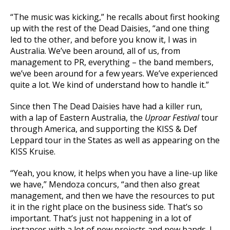
“The music was kicking,” he recalls about first hooking
up with the rest of the Dead Daisies, “and one thing
led to the other, and before you know it, I was in
Australia. We’ve been around, all of us, from
management to PR, everything – the band members,
we’ve been around for a few years. We’ve experienced
quite a lot. We kind of understand how to handle it.”
Since then The Dead Daisies have had a killer run,
with a lap of Eastern Australia, the
Uproar Festival
tour
through America, and supporting the KISS & Def
Leppard tour in the States as well as appearing on the
KISS Kruise.
“Yeah, you know, it helps when you have a line-up like
we have,” Mendoza concurs, “and then also great
management, and then we have the resources to put
it in the right place on the business side. That’s so
important. That’s just not happening in a lot of
instances with a lot of new projects and new bands. I