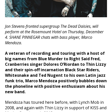
Jon Stevens-fronted supergroup The Dead Daisies, will
perform at the Rosemount Hotel on Thursday, December
4. SHANE PINNEGAR chats with bass player, Marco
Mendoza.
A veteran of recording and touring with a host of
big names from Blue Murder to Right Said Fred,
Cranberries singer Dolores O’Riordan to Thin Lizzy
and their spin-off incarnation Black Star Riders,
Whitesnake and Ted Nugent to his own Latin jazz
funk trio, Marco Mendoza positively bubbles down
the phoneline with positive enthusiasm about his
new band.
Mendoza has toured here before, with Lynch Mob in
2008, and again with Thin Lizzy in support of KISS and