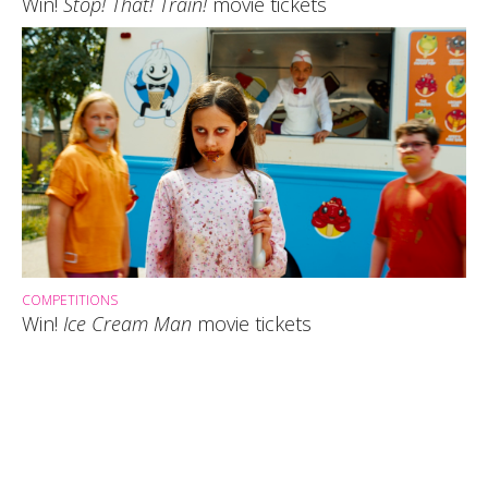
Win!
Stop! That! Train!
movie tickets
COMPETITIONS
Win!
Ice Cream Man
movie tickets