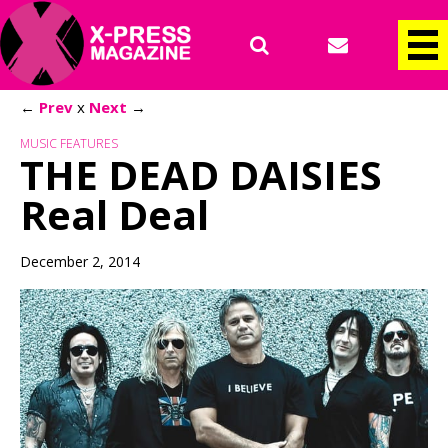
←
Prev
x
Next
→
MUSIC FEATURES
THE DEAD DAISIES
Real Deal
December 2, 2014