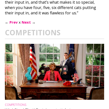
their input in, and that’s what makes it so special,
when you have four, five, six different cats putting
their input in, and it was flawless for us.”
←
Prev
x
Next
→
COMPETITIONS
COMPETITIONS