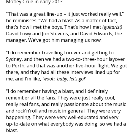
Motley Crue in early 2013.
“That was a great line-up – it just worked really well,”
he reminisces. “We had a blast. As a matter of fact,
that’s how I met the boys. That’s how I met
(guitarist)
David Lowy and Jon Stevens, and David Edwards, the
manager. We’ve got him managing us now.
“I do remember travelling forever and getting to
Sydney, and then we had a two-to-three-hour layover
to Perth, and that was another five-hour flight. We got
there, and they had all these interviews lined up for
me, and I’m like,
‘wooh, baby, let’s go!’
“I do remember having a blast, and I definitely
remember all the fans. They were just really cool,
really real fans, and really passionate about the music
and rock’n’roll and music in general. They were very
happening. They were very well-educated and very
up-to-date on what everybody was doing, so we had a
blast.